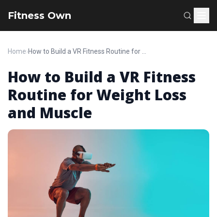
Fitness Own
Home
›
How to Build a VR Fitness Routine for Weight Loss and Muscle
How to Build a VR Fitness
Routine for Weight Loss
and Muscle