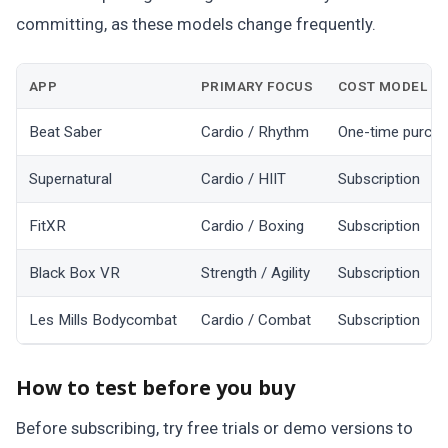
committing, as these models change frequently.
APP
PRIMARY FOCUS
COST MODEL
Beat Saber
Cardio / Rhythm
One-time purch
Supernatural
Cardio / HIIT
Subscription
FitXR
Cardio / Boxing
Subscription
Black Box VR
Strength / Agility
Subscription
Les Mills Bodycombat
Cardio / Combat
Subscription
How to test before you buy
Before subscribing, try free trials or demo versions to