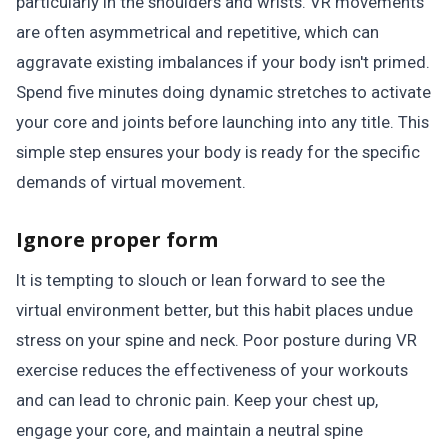
particularly in the shoulders and wrists. VR movements
are often asymmetrical and repetitive, which can
aggravate existing imbalances if your body isn't primed.
Spend five minutes doing dynamic stretches to activate
your core and joints before launching into any title. This
simple step ensures your body is ready for the specific
demands of virtual movement.
Ignore proper form
It is tempting to slouch or lean forward to see the
virtual environment better, but this habit places undue
stress on your spine and neck. Poor posture during VR
exercise reduces the effectiveness of your workouts
and can lead to chronic pain. Keep your chest up,
engage your core, and maintain a neutral spine