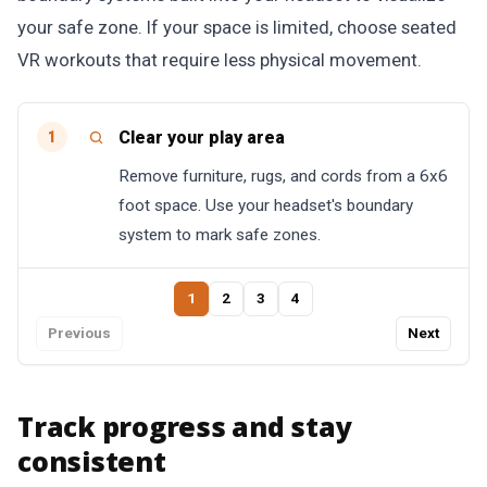
your safe zone. If your space is limited, choose seated
VR workouts that require less physical movement.
Clear your play area
1
Remove furniture, rugs, and cords from a 6x6
foot space. Use your headset's boundary
system to mark safe zones.
1
2
3
4
Previous
Next
Track progress and stay
consistent