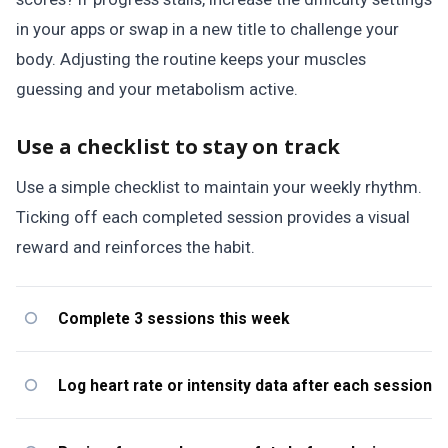
in your apps or swap in a new title to challenge your
body. Adjusting the routine keeps your muscles
guessing and your metabolism active.
Use a checklist to stay on track
Use a simple checklist to maintain your weekly rhythm.
Ticking off each completed session provides a visual
reward and reinforces the habit.
Complete 3 sessions this week
Log heart rate or intensity data after each session