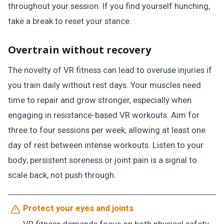
throughout your session. If you find yourself hunching,
take a break to reset your stance.
Overtrain without recovery
The novelty of VR fitness can lead to overuse injuries if
you train daily without rest days. Your muscles need
time to repair and grow stronger, especially when
engaging in resistance-based VR workouts. Aim for
three to four sessions per week, allowing at least one
day of rest between intense workouts. Listen to your
body; persistent soreness or joint pain is a signal to
scale back, not push through.
Protect your eyes and joints