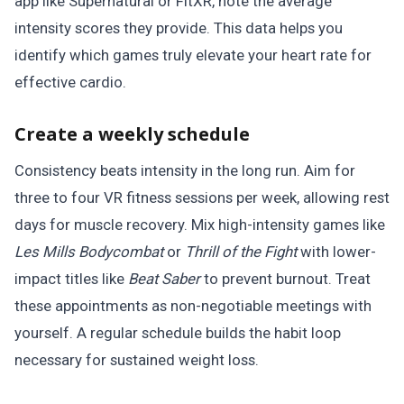
app like Supernatural or FitXR, note the average
intensity scores they provide. This data helps you
identify which games truly elevate your heart rate for
effective cardio.
Create a weekly schedule
Consistency beats intensity in the long run. Aim for
three to four VR fitness sessions per week, allowing rest
days for muscle recovery. Mix high-intensity games like
Les Mills Bodycombat
or
Thrill of the Fight
with lower-
impact titles like
Beat Saber
to prevent burnout. Treat
these appointments as non-negotiable meetings with
yourself. A regular schedule builds the habit loop
necessary for sustained weight loss.