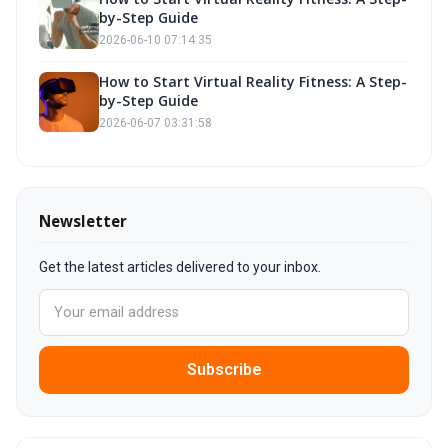
by-Step Guide
2026-06-10 07:14:35
How to Start Virtual Reality Fitness: A Step-
by-Step Guide
2026-06-07 03:31:58
Newsletter
Get the latest articles delivered to your inbox.
Subscribe