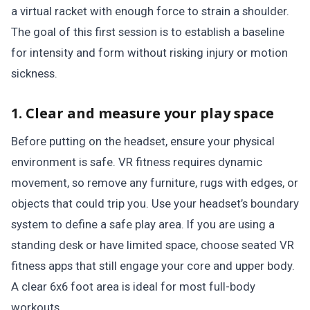
a virtual racket with enough force to strain a shoulder.
The goal of this first session is to establish a baseline
for intensity and form without risking injury or motion
sickness.
1. Clear and measure your play space
Before putting on the headset, ensure your physical
environment is safe. VR fitness requires dynamic
movement, so remove any furniture, rugs with edges, or
objects that could trip you. Use your headset’s boundary
system to define a safe play area. If you are using a
standing desk or have limited space, choose seated VR
fitness apps that still engage your core and upper body.
A clear 6x6 foot area is ideal for most full-body
workouts.