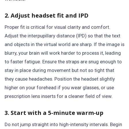
2. Adjust headset fit and IPD
Proper fit is critical for visual clarity and comfort.
Adjust the interpupillary distance (IPD) so that the text
and objects in the virtual world are sharp. If the image is
blurry, your brain will work harder to process it, leading
to faster fatigue. Ensure the straps are snug enough to
stay in place during movement but not so tight that
they cause headaches. Position the headset slightly
higher on your forehead if you wear glasses, or use
prescription lens inserts for a cleaner field of view.
3. Start with a 5-minute warm-up
Do not jump straight into high-intensity intervals. Begin