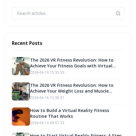
Recent Posts
The 2026 VR Fitness Revolution: How to
Achieve Your Fitness Goals with Virtual
Reality Exercise
2026-06-19 15:35:55
The 2026 VR Fitness Revolution: How to
Achieve Your Weight Loss and Muscle
Building Goals with Fitness Own
2026-06-16 12:35:31
How to Build a Virtual Reality Fitness
Routine That Works
2026-06-13 09:57:33
How to Start Virtual Reality Fitness: A Step-