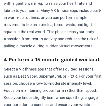
with a gentle warm-up to raise your heart rate and
lubricate your joints. Many VR fitness apps include built-
in warm-up routines, or you can perform simple
movements like arm circles, torso twists, and light
squats in the real world. This phase helps your body
transition from rest to activity and reduces the risk of
pulling a muscle during sudden virtual movements.
4. Perform a 15-minute guided workout
Select a VR fitness app that offers guided sessions,
such as Beat Saber, Supernatural, or FitXR. For your first
session, choose a low-to-moderate intensity level.
Focus on maintaining proper form rather than speed.
Keep your knees slightly bent when squatting, engage
your core during punches, and ensure your wrists