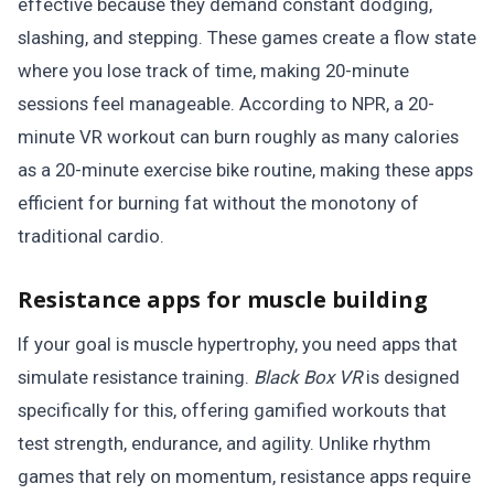
effective because they demand constant dodging,
slashing, and stepping. These games create a flow state
where you lose track of time, making 20-minute
sessions feel manageable. According to NPR, a 20-
minute VR workout can burn roughly as many calories
as a 20-minute exercise bike routine, making these apps
efficient for burning fat without the monotony of
traditional cardio.
Resistance apps for muscle building
If your goal is muscle hypertrophy, you need apps that
simulate resistance training.
Black Box VR
is designed
specifically for this, offering gamified workouts that
test strength, endurance, and agility. Unlike rhythm
games that rely on momentum, resistance apps require