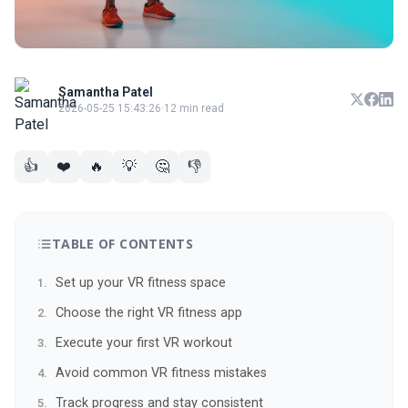
Samantha Patel
2026-05-25 15:43:26
·
12 min read
👍
❤️
🔥
💡
🤔
👎
TABLE OF CONTENTS
Set up your VR fitness space
Choose the right VR fitness app
Execute your first VR workout
Avoid common VR fitness mistakes
Track progress and stay consistent