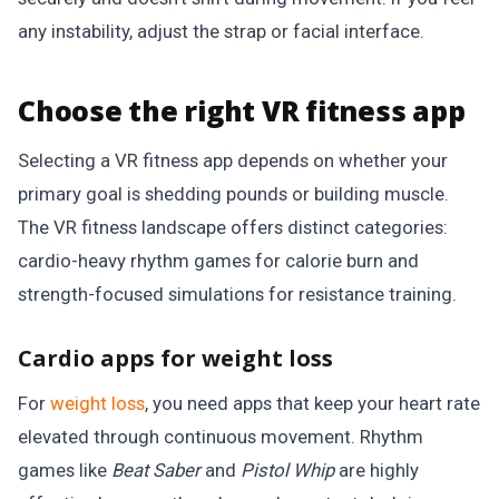
any instability, adjust the strap or facial interface.
Choose the right VR fitness app
Selecting a VR fitness app depends on whether your
primary goal is shedding pounds or building muscle.
The VR fitness landscape offers distinct categories:
cardio-heavy rhythm games for calorie burn and
strength-focused simulations for resistance training.
Cardio apps for weight loss
For
weight loss
, you need apps that keep your heart rate
elevated through continuous movement. Rhythm
games like
Beat Saber
and
Pistol Whip
are highly