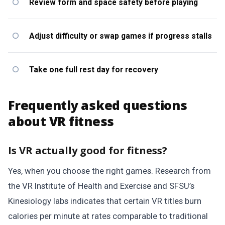
Review form and space safety before playing
Adjust difficulty or swap games if progress stalls
Take one full rest day for recovery
Frequently asked questions
about VR fitness
Is VR actually good for fitness?
Yes, when you choose the right games. Research from
the VR Institute of Health and Exercise and SFSU’s
Kinesiology labs indicates that certain VR titles burn
calories per minute at rates comparable to traditional