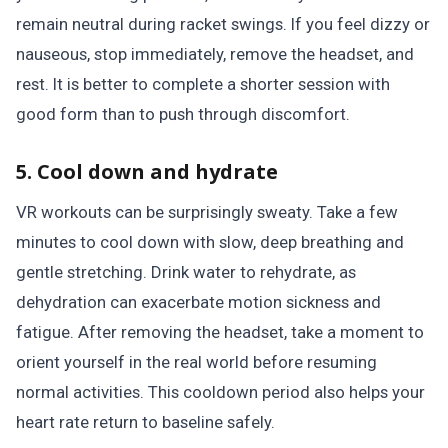
remain neutral during racket swings. If you feel dizzy or
nauseous, stop immediately, remove the headset, and
rest. It is better to complete a shorter session with
good form than to push through discomfort.
5. Cool down and hydrate
VR workouts can be surprisingly sweaty. Take a few
minutes to cool down with slow, deep breathing and
gentle stretching. Drink water to rehydrate, as
dehydration can exacerbate motion sickness and
fatigue. After removing the headset, take a moment to
orient yourself in the real world before resuming
normal activities. This cooldown period also helps your
heart rate return to baseline safely.