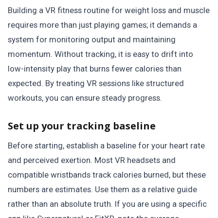
Building a VR fitness routine for weight loss and muscle
requires more than just playing games; it demands a
system for monitoring output and maintaining
momentum. Without tracking, it is easy to drift into
low-intensity play that burns fewer calories than
expected. By treating VR sessions like structured
workouts, you can ensure steady progress.
Set up your tracking baseline
Before starting, establish a baseline for your heart rate
and perceived exertion. Most VR headsets and
compatible wristbands track calories burned, but these
numbers are estimates. Use them as a relative guide
rather than an absolute truth. If you are using a specific