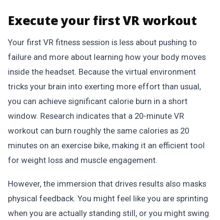
Execute your first VR workout
Your first VR fitness session is less about pushing to
failure and more about learning how your body moves
inside the headset. Because the virtual environment
tricks your brain into exerting more effort than usual,
you can achieve significant calorie burn in a short
window. Research indicates that a 20-minute VR
workout can burn roughly the same calories as 20
minutes on an exercise bike, making it an efficient tool
for weight loss and muscle engagement.
However, the immersion that drives results also masks
physical feedback. You might feel like you are sprinting
when you are actually standing still, or you might swing