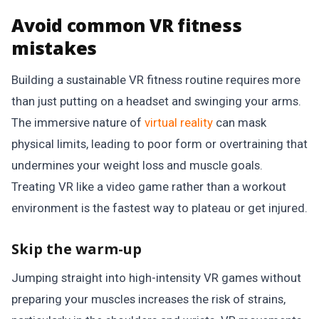
Avoid common VR fitness
mistakes
Building a sustainable VR fitness routine requires more
than just putting on a headset and swinging your arms.
The immersive nature of
virtual reality
can mask
physical limits, leading to poor form or overtraining that
undermines your weight loss and muscle goals.
Treating VR like a video game rather than a workout
environment is the fastest way to plateau or get injured.
Skip the warm-up
Jumping straight into high-intensity VR games without
preparing your muscles increases the risk of strains,