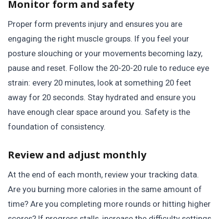
Monitor form and safety
Proper form prevents injury and ensures you are
engaging the right muscle groups. If you feel your
posture slouching or your movements becoming lazy,
pause and reset. Follow the 20-20-20 rule to reduce eye
strain: every 20 minutes, look at something 20 feet
away for 20 seconds. Stay hydrated and ensure you
have enough clear space around you. Safety is the
foundation of consistency.
Review and adjust monthly
At the end of each month, review your tracking data.
Are you burning more calories in the same amount of
time? Are you completing more rounds or hitting higher
scores? If progress stalls, increase the difficulty settings