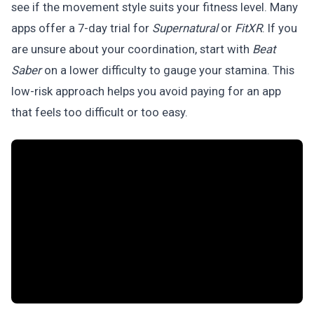
see if the movement style suits your fitness level. Many
apps offer a 7-day trial for
Supernatural
or
FitXR
. If you
are unsure about your coordination, start with
Beat
Saber
on a lower difficulty to gauge your stamina. This
low-risk approach helps you avoid paying for an app
that feels too difficult or too easy.