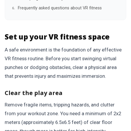
Frequently asked questions about VR fitness
Set up your VR fitness space
A safe environment is the foundation of any effective
VR fitness routine. Before you start swinging virtual
punches or dodging obstacles, clear a physical area
that prevents injury and maximizes immersion.
Clear the play area
Remove fragile items, tripping hazards, and clutter
from your workout zone. You need a minimum of 2x2
meters (approximately 6.5x6.5 feet) of clear floor