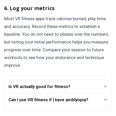
6. Log your metrics
Most VR fitness apps track calories burned, play time,
and accuracy. Record these metrics to establish a
baseline. You do not need to obsess over the numbers,
but noting your initial performance helps you measure
progress over time. Compare your session to future
workouts to see how your endurance and technique
improve.
Is VR actually good for fitness?
Can I use VR fitness if I have amblyopia?