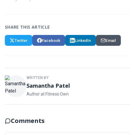
SHARE THIS ARTICLE
Twitter
Facebook
LinkedIn
Email
WRITTEN BY
Samantha Patel
Author at Fitness Own
Comments