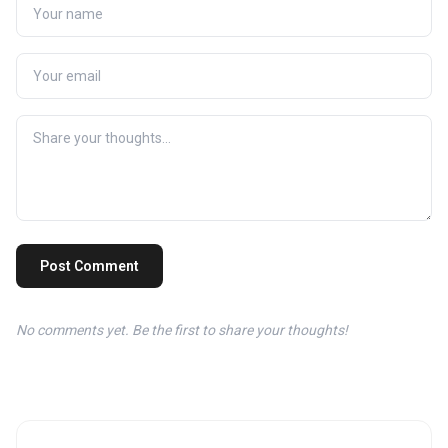
Post Comment
No comments yet. Be the first to share your thoughts!