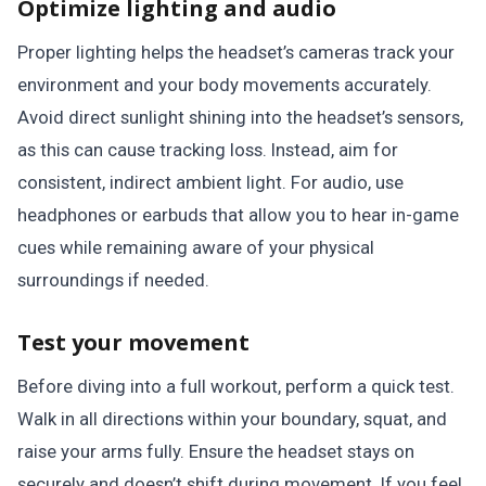
Optimize lighting and audio
Proper lighting helps the headset’s cameras track your
environment and your body movements accurately.
Avoid direct sunlight shining into the headset’s sensors,
as this can cause tracking loss. Instead, aim for
consistent, indirect ambient light. For audio, use
headphones or earbuds that allow you to hear in-game
cues while remaining aware of your physical
surroundings if needed.
Test your movement
Before diving into a full workout, perform a quick test.
Walk in all directions within your boundary, squat, and
raise your arms fully. Ensure the headset stays on
securely and doesn’t shift during movement. If you feel