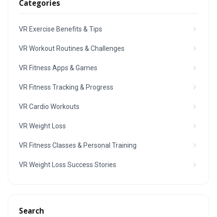
Categories
VR Exercise Benefits & Tips
VR Workout Routines & Challenges
VR Fitness Apps & Games
VR Fitness Tracking & Progress
VR Cardio Workouts
VR Weight Loss
VR Fitness Classes & Personal Training
VR Weight Loss Success Stories
Search