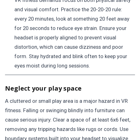
VR fitness demands focus on both physical safety
and visual comfort. Practice the 20-20-20 rule:
every 20 minutes, look at something 20 feet away
for 20 seconds to reduce eye strain. Ensure your
headset is properly aligned to prevent visual
distortion, which can cause dizziness and poor
form. Stay hydrated and blink often to keep your
eyes moist during long sessions.
Neglect your play space
A cluttered or small play area is a major hazard in VR
fitness. Falling or swinging blindly into furniture can
cause serious injury. Clear a space of at least 6x6 feet,
removing any tripping hazards like rugs or cords. Use
boundary systems built into your headset to visualize