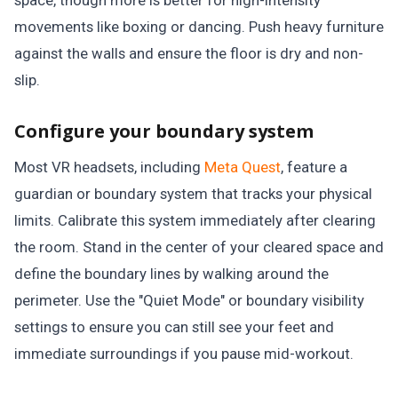
space, though more is better for high-intensity
movements like boxing or dancing. Push heavy furniture
against the walls and ensure the floor is dry and non-
slip.
Configure your boundary system
Most VR headsets, including
Meta Quest
, feature a
guardian or boundary system that tracks your physical
limits. Calibrate this system immediately after clearing
the room. Stand in the center of your cleared space and
define the boundary lines by walking around the
perimeter. Use the "Quiet Mode" or boundary visibility
settings to ensure you can still see your feet and
immediate surroundings if you pause mid-workout.