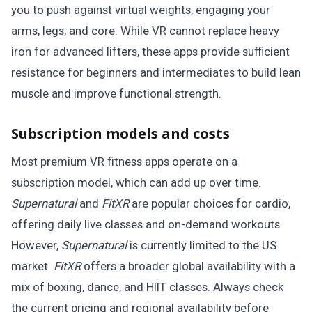
you to push against virtual weights, engaging your
arms, legs, and core. While VR cannot replace heavy
iron for advanced lifters, these apps provide sufficient
resistance for beginners and intermediates to build lean
muscle and improve functional strength.
Subscription models and costs
Most premium VR fitness apps operate on a
subscription model, which can add up over time.
Supernatural
and
FitXR
are popular choices for cardio,
offering daily live classes and on-demand workouts.
However,
Supernatural
is currently limited to the US
market.
FitXR
offers a broader global availability with a
mix of boxing, dance, and HIIT classes. Always check
the current pricing and regional availability before