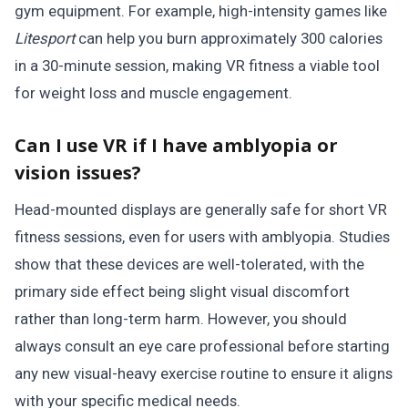
gym equipment. For example, high-intensity games like
Litesport
can help you burn approximately 300 calories
in a 30-minute session, making VR fitness a viable tool
for weight loss and muscle engagement.
Can I use VR if I have amblyopia or
vision issues?
Head-mounted displays are generally safe for short VR
fitness sessions, even for users with amblyopia. Studies
show that these devices are well-tolerated, with the
primary side effect being slight visual discomfort
rather than long-term harm. However, you should
always consult an eye care professional before starting
any new visual-heavy exercise routine to ensure it aligns
with your specific medical needs.