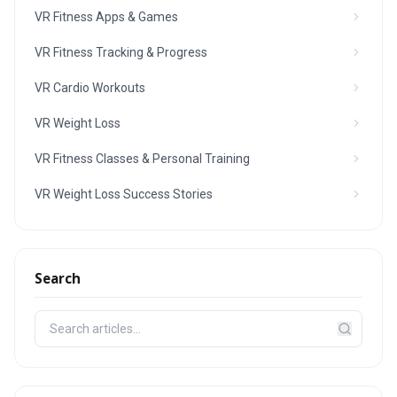
VR Fitness Apps & Games
VR Fitness Tracking & Progress
VR Cardio Workouts
VR Weight Loss
VR Fitness Classes & Personal Training
VR Weight Loss Success Stories
Search