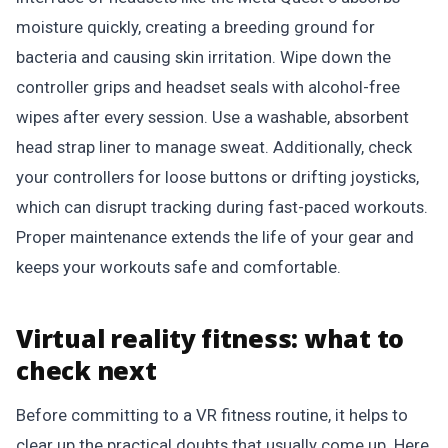
moisture quickly, creating a breeding ground for
bacteria and causing skin irritation. Wipe down the
controller grips and headset seals with alcohol-free
wipes after every session. Use a washable, absorbent
head strap liner to manage sweat. Additionally, check
your controllers for loose buttons or drifting joysticks,
which can disrupt tracking during fast-paced workouts.
Proper maintenance extends the life of your gear and
keeps your workouts safe and comfortable.
Virtual reality fitness: what to
check next
Before committing to a VR fitness routine, it helps to
clear up the practical doubts that usually come up. Here