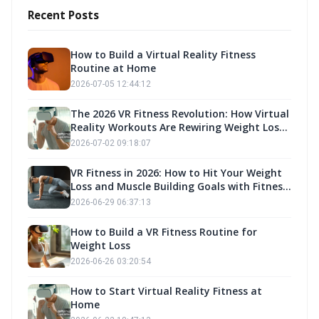
Recent Posts
How to Build a Virtual Reality Fitness
Routine at Home
2026-07-05 12:44:12
The 2026 VR Fitness Revolution: How Virtual
Reality Workouts Are Rewiring Weight Loss
and Muscle Building Strategies
2026-07-02 09:18:07
VR Fitness in 2026: How to Hit Your Weight
Loss and Muscle Building Goals with Fitness
Own
2026-06-29 06:37:13
How to Build a VR Fitness Routine for
Weight Loss
2026-06-26 03:20:54
How to Start Virtual Reality Fitness at
Home