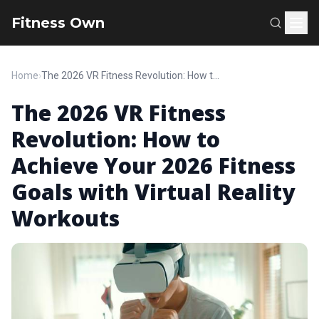
Fitness Own
Home
›
The 2026 VR Fitness Revolution: How to Achieve Your 2026 Fitness Goals with Virtual Reality Workouts
The 2026 VR Fitness
Revolution: How to
Achieve Your 2026 Fitness
Goals with Virtual Reality
Workouts