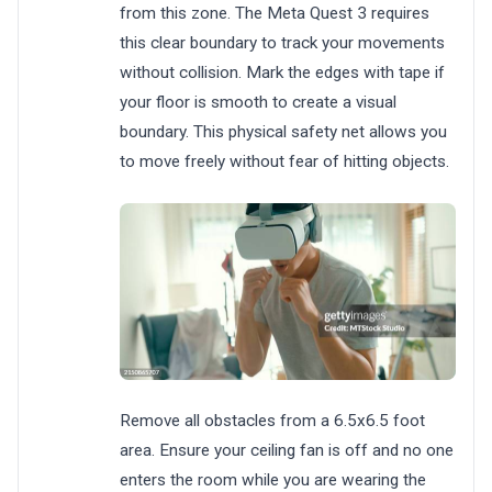
from this zone. The Meta Quest 3 requires
this clear boundary to track your movements
without collision. Mark the edges with tape if
your floor is smooth to create a visual
boundary. This physical safety net allows you
to move freely without fear of hitting objects.
Remove all obstacles from a 6.5x6.5 foot
area. Ensure your ceiling fan is off and no one
enters the room while you are wearing the