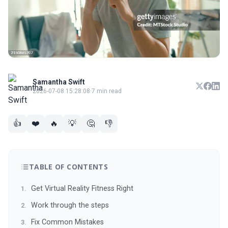
Samantha Swift
2026-07-08 15:28:08
·
7 min read
👍
❤️
🔥
💡
🤔
👎
TABLE OF CONTENTS
Get Virtual Reality Fitness Right
Work through the steps
Fix Common Mistakes