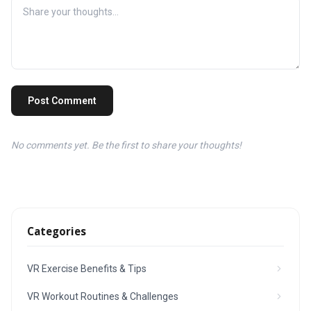
Post Comment
No comments yet. Be the first to share your thoughts!
Categories
VR Exercise Benefits & Tips
VR Workout Routines & Challenges