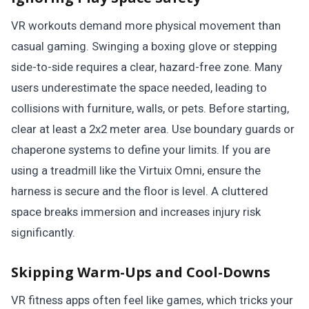
VR workouts demand more physical movement than
casual gaming. Swinging a boxing glove or stepping
side-to-side requires a clear, hazard-free zone. Many
users underestimate the space needed, leading to
collisions with furniture, walls, or pets. Before starting,
clear at least a 2x2 meter area. Use boundary guards or
chaperone systems to define your limits. If you are
using a treadmill like the Virtuix Omni, ensure the
harness is secure and the floor is level. A cluttered
space breaks immersion and increases injury risk
significantly.
Skipping Warm-Ups and Cool-Downs
VR fitness apps often feel like games, which tricks your