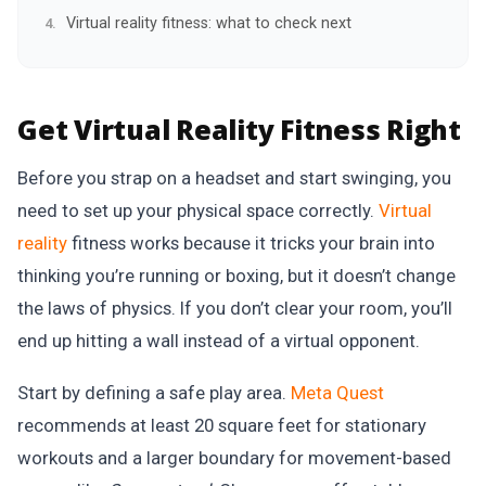
Virtual reality fitness: what to check next
Get Virtual Reality Fitness Right
Before you strap on a headset and start swinging, you
need to set up your physical space correctly.
Virtual
reality
fitness works because it tricks your brain into
thinking you’re running or boxing, but it doesn’t change
the laws of physics. If you don’t clear your room, you’ll
end up hitting a wall instead of a virtual opponent.
Start by defining a safe play area.
Meta Quest
recommends at least 20 square feet for stationary
workouts and a larger boundary for movement-based