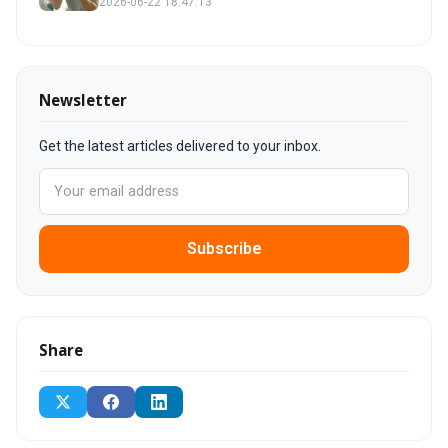
2026-06-22 18:47:13
Newsletter
Get the latest articles delivered to your inbox.
Subscribe
Share