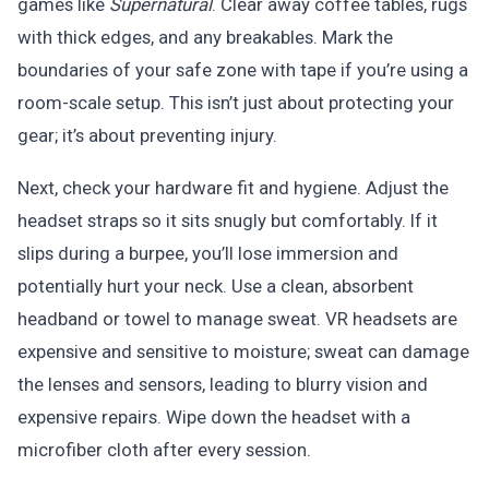
games like
Supernatural
. Clear away coffee tables, rugs
with thick edges, and any breakables. Mark the
boundaries of your safe zone with tape if you’re using a
room-scale setup. This isn’t just about protecting your
gear; it’s about preventing injury.
Next, check your hardware fit and hygiene. Adjust the
headset straps so it sits snugly but comfortably. If it
slips during a burpee, you’ll lose immersion and
potentially hurt your neck. Use a clean, absorbent
headband or towel to manage sweat. VR headsets are
expensive and sensitive to moisture; sweat can damage
the lenses and sensors, leading to blurry vision and
expensive repairs. Wipe down the headset with a
microfiber cloth after every session.