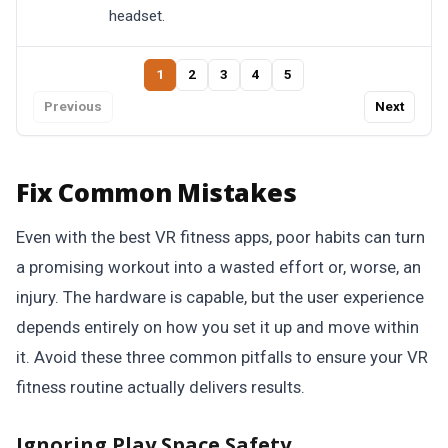
headset.
1
2
3
4
5
Previous
Next
Fix Common Mistakes
Even with the best VR fitness apps, poor habits can turn
a promising workout into a wasted effort or, worse, an
injury. The hardware is capable, but the user experience
depends entirely on how you set it up and move within
it. Avoid these three common pitfalls to ensure your VR
fitness routine actually delivers results.
Ignoring Play Space Safety