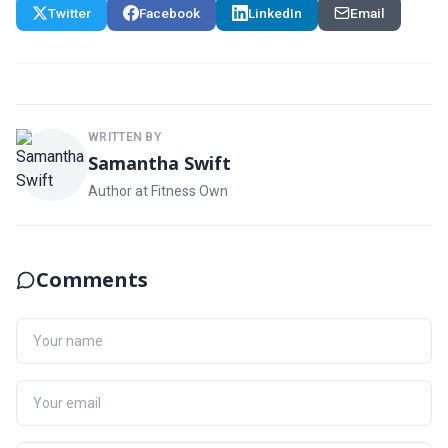
Twitter
Facebook
LinkedIn
Email
WRITTEN BY
Samantha Swift
Author at Fitness Own
Comments