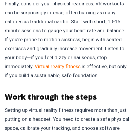
Finally, consider your physical readiness. VR workouts
can be surprisingly intense, often burning as many
calories as traditional cardio. Start with short, 10-15
minute sessions to gauge your heart rate and balance.
If you’re prone to motion sickness, begin with seated
exercises and gradually increase movement. Listen to
your body—if you feel dizzy or nauseous, stop
immediately.
Virtual reality fitness
is effective, but only
if you build a sustainable, safe foundation.
Work through the steps
Setting up virtual reality fitness requires more than just
putting on a headset. You need to create a safe physical
space, calibrate your tracking, and choose software