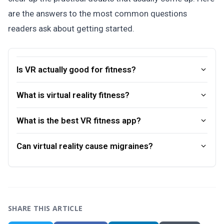
are the answers to the most common questions
readers ask about getting started.
Is VR actually good for fitness?
What is virtual reality fitness?
What is the best VR fitness app?
Can virtual reality cause migraines?
SHARE THIS ARTICLE