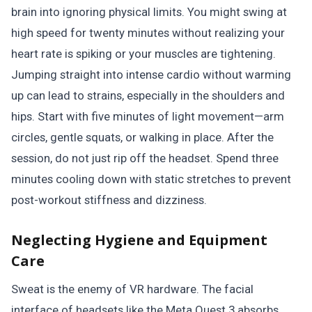
brain into ignoring physical limits. You might swing at
high speed for twenty minutes without realizing your
heart rate is spiking or your muscles are tightening.
Jumping straight into intense cardio without warming
up can lead to strains, especially in the shoulders and
hips. Start with five minutes of light movement—arm
circles, gentle squats, or walking in place. After the
session, do not just rip off the headset. Spend three
minutes cooling down with static stretches to prevent
post-workout stiffness and dizziness.
Neglecting Hygiene and Equipment
Care
Sweat is the enemy of VR hardware. The facial
interface of headsets like the Meta Quest 3 absorbs