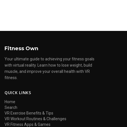
Fitness Own
Your ultimate guide to achieving your fitness goals
with virtual reality. Learn how to lose weight, build
muscle, and improve your overall health with VR
fitness.
QUICK LINKS
Home
Search
VR Exercise Benefits & Tips
VR Workout Routines & Challenges
VR Fitness Apps & Games