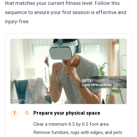
that matches your current fitness level. Follow this
sequence to ensure your first session is effective and
injury-free.
Prepare your physical space
1
Clear a minimum 6.5 by 6.5 foot area.
Remove furniture, rugs with edges, and pets