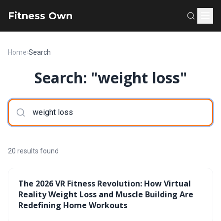
Fitness Own
Home
›
Search
Search: "weight loss"
20 results found
The 2026 VR Fitness Revolution: How Virtual
Reality Weight Loss and Muscle Building Are
Redefining Home Workouts