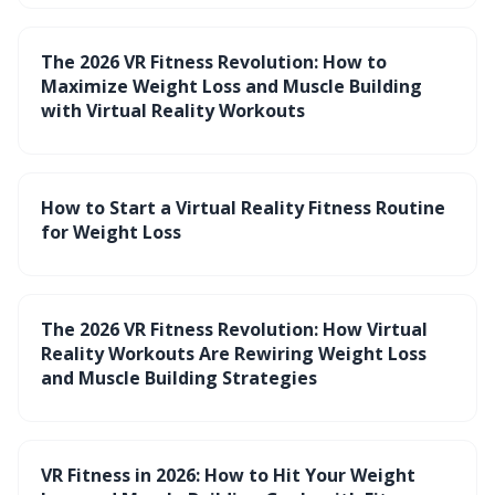
The 2026 VR Fitness Revolution: How to
Maximize Weight Loss and Muscle Building
with Virtual Reality Workouts
How to Start a Virtual Reality Fitness Routine
for Weight Loss
The 2026 VR Fitness Revolution: How Virtual
Reality Workouts Are Rewiring Weight Loss
and Muscle Building Strategies
VR Fitness in 2026: How to Hit Your Weight