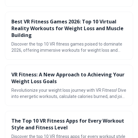
exercise and offering practical guidance. It highlights how
immersive VR games can make fitness fun and effective,
while emphasizing the importance of combining exercise
Best VR Fitness Games 2026: Top 10 Virtual
with a healthy diet for optimal results.
Reality Workouts for Weight Loss and Muscle
Building
Discover the top 10 VR fitness games poised to dominate
2026, offering immersive workouts for weight loss and
muscle building. This guide explores the reality of VR
fitness, breaks down the best games for cardio and
strength, and helps you navigate subscription models
VR Fitness: A New Approach to Achieving Your
versus outright purchases.
Weight Loss Goals
Revolutionize your weight loss journey with VR Fitness! Dive
into energetic workouts, calculate calories burned, and join
the community discussion on social VR workouts. Explore
stunning virtual worlds designed to boost your motivation
and take our quiz to find your ideal VR workout. Plus, get
The Top 10 VR Fitness Apps for Every Workout
tips for creating your ultimate home fitness setup. Its time
Style and Fitness Level
to elevate your fitness game!
Discover the top 10 VR fitness apps for every workout style