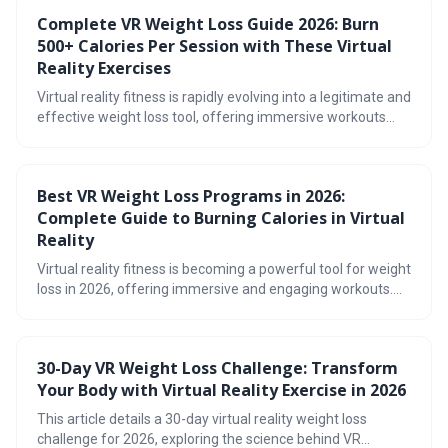
various fitness levels and preferences. Prioritizing safety,
Complete VR Weight Loss Guide 2026: Burn
tracking progress, and finding enjoyable experiences are
500+ Calories Per Session with These Virtual
key to unlocking the full potential of virtual reality workouts.
Reality Exercises
Virtual reality fitness is rapidly evolving into a legitimate and
effective weight loss tool, offering immersive workouts
that burn significant calories. With advancements in
headset technology and a growing library of fitness games,
VR provides a fun and engaging alternative to traditional
Best VR Weight Loss Programs in 2026:
exercise routines. Explore the options and get moving!
Complete Guide to Burning Calories in Virtual
Reality
Virtual reality fitness is becoming a powerful tool for weight
loss in 2026, offering immersive and engaging workouts.
This guide explores the top VR programs, expected calorie
burn, and strategies for building a sustainable routine, while
addressing common concerns like motion sickness and
30-Day VR Weight Loss Challenge: Transform
highlighting future advancements.
Your Body with Virtual Reality Exercise in 2026
This article details a 30-day virtual reality weight loss
challenge for 2026, exploring the science behind VR