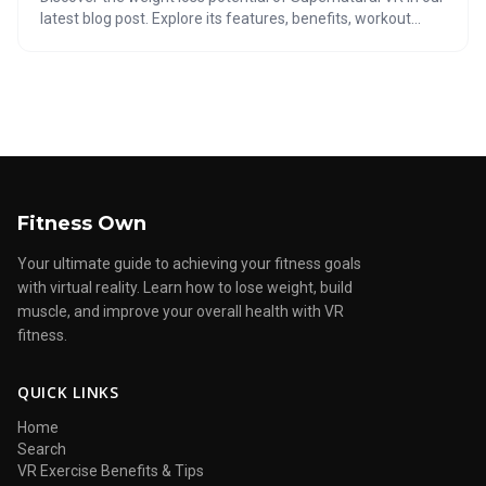
latest blog post. Explore its features, benefits, workout
expectations, and tips to maximize results. Is Supernatural
VR the key to your fitness success? Find out now!
Fitness Own
Your ultimate guide to achieving your fitness goals
with virtual reality. Learn how to lose weight, build
muscle, and improve your overall health with VR
fitness.
QUICK LINKS
Home
Search
VR Exercise Benefits & Tips