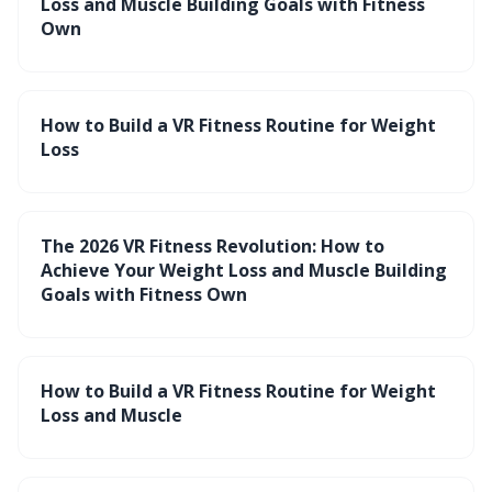
Loss and Muscle Building Goals with Fitness
Own
How to Build a VR Fitness Routine for Weight
Loss
The 2026 VR Fitness Revolution: How to
Achieve Your Weight Loss and Muscle Building
Goals with Fitness Own
How to Build a VR Fitness Routine for Weight
Loss and Muscle