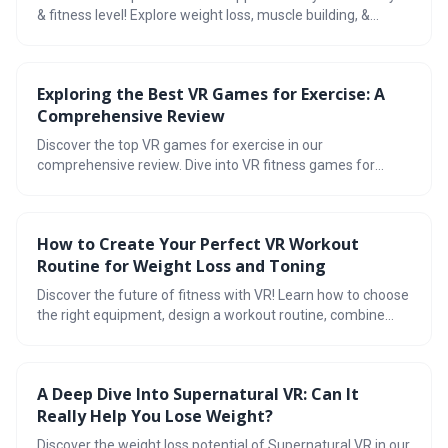
& fitness level! Explore weight loss, muscle building, &
Oculus Quest 2 exercise apps for a complete VR workout
experience. Achieve your fitness goals with VR today!
Exploring the Best VR Games for Exercise: A
Comprehensive Review
Discover the top VR games for exercise in our
comprehensive review. Dive into VR fitness games for
weight loss, muscle building, overall health, and find the
best free apps for Oculus & Meta Quest 2. Transform your
workouts with a virtual reality gym!
How to Create Your Perfect VR Workout
Routine for Weight Loss and Toning
Discover the future of fitness with VR! Learn how to choose
the right equipment, design a workout routine, combine
cardio & strength training, track progress, stay motivated,
and enjoy the benefits of VR for weight loss and toning.
A Deep Dive Into Supernatural VR: Can It
Really Help You Lose Weight?
Discover the weight loss potential of Supernatural VR in our