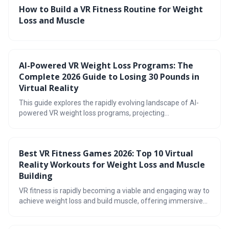
How to Build a VR Fitness Routine for Weight
Loss and Muscle
AI-Powered VR Weight Loss Programs: The
Complete 2026 Guide to Losing 30 Pounds in
Virtual Reality
This guide explores the rapidly evolving landscape of AI-
powered VR weight loss programs, projecting
advancements by 2026. It details how immersive virtual
reality, combined with artificial intelligence personalization,
can create effective and engaging fitness experiences,
Best VR Fitness Games 2026: Top 10 Virtual
potentially leading to significant weight loss. The article
Reality Workouts for Weight Loss and Muscle
also addresses potential challenges and helps readers
determine if VR fitness is right for them.
Building
VR fitness is rapidly becoming a viable and engaging way to
achieve weight loss and build muscle, offering immersive
workouts beyond traditional exercise. The market in 2026
boasts a diverse range of games and hardware, catering to