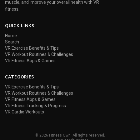
muscle, and improve your overall health with VR
fitness.
QUICK LINKS
Home
Search
VR Exercise Benefits & Tips
VR Workout Routines & Challenges
VR Fitness Apps & Games
CATEGORIES
VR Exercise Benefits & Tips
VR Workout Routines & Challenges
VR Fitness Apps & Games
VR Fitness Tracking & Progress
VR Cardio Workouts
© 2026 Fitness Own. All rights reserved.