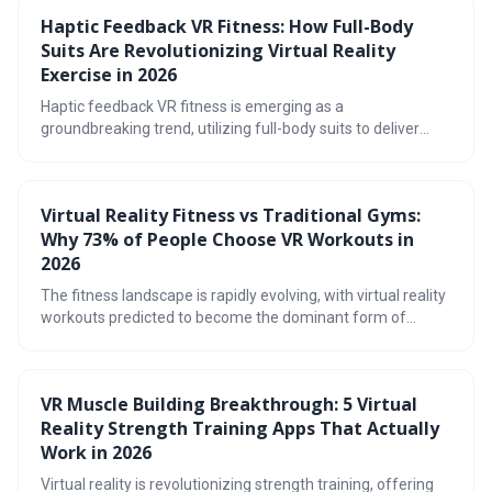
Haptic Feedback VR Fitness: How Full-Body
Suits Are Revolutionizing Virtual Reality
Exercise in 2026
Haptic feedback VR fitness is emerging as a
groundbreaking trend, utilizing full-body suits to deliver
immersive and effective workouts. By recreating realistic
sensations of touch, these suits enhance engagement,
improve form, and promise a future where exercise feels
Virtual Reality Fitness vs Traditional Gyms:
less like a chore and more like an adventure.
Why 73% of People Choose VR Workouts in
2026
The fitness landscape is rapidly evolving, with virtual reality
workouts predicted to become the dominant form of
exercise by 2026. This shift is driven by the immersive,
gamified, and convenient nature of VR, offering a
compelling alternative to traditional gyms. The article
VR Muscle Building Breakthrough: 5 Virtual
explores the cost benefits, workout variety, and potential
Reality Strength Training Apps That Actually
drawbacks of this emerging fitness trend.
Work in 2026
Virtual reality is revolutionizing strength training, offering