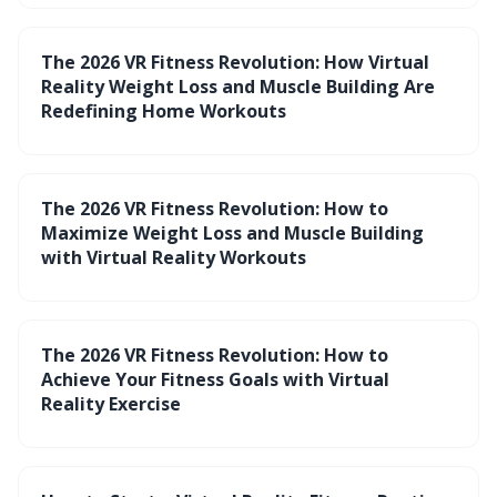
The 2026 VR Fitness Revolution: How Virtual
Reality Weight Loss and Muscle Building Are
Redefining Home Workouts
The 2026 VR Fitness Revolution: How to
Maximize Weight Loss and Muscle Building
with Virtual Reality Workouts
The 2026 VR Fitness Revolution: How to
Achieve Your Fitness Goals with Virtual
Reality Exercise