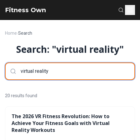
Fitness Own
Home
›
Search
Search: "virtual reality"
20 results found
The 2026 VR Fitness Revolution: How to
Achieve Your Fitness Goals with Virtual
Reality Workouts