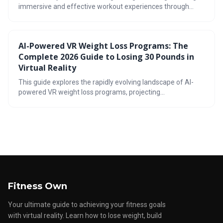
immersive and effective workout experiences through
apps like FitXR and Supernatural. These applications utilize
gamification and diverse exercise formats to build muscle,
improve fitness, and keep users motivated, presenting a
AI-Powered VR Weight Loss Programs: The
compelling alternative or supplement to traditional gym
Complete 2026 Guide to Losing 30 Pounds in
routines.
Virtual Reality
This guide explores the rapidly evolving landscape of AI-
powered VR weight loss programs, projecting
advancements by 2026. It details how immersive virtual
reality, combined with artificial intelligence personalization,
can create effective and engaging fitness experiences,
potentially leading to significant weight loss. The article
also addresses potential challenges and helps readers
determine if VR fitness is right for them.
Fitness Own
Your ultimate guide to achieving your fitness goals
with virtual reality. Learn how to lose weight, build