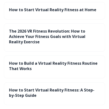
How to Start Virtual Reality Fitness at Home
The 2026 VR Fitness Revolution: How to
Achieve Your Fitness Goals with Virtual
Reality Exercise
How to Build a Virtual Reality Fitness Routine
That Works
How to Start Virtual Reality Fitness: A Step-
by-Step Guide