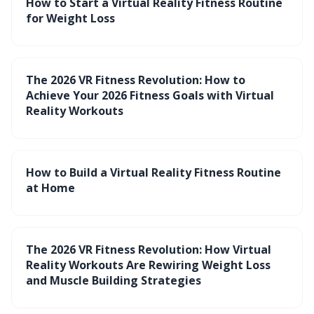
How to Start a Virtual Reality Fitness Routine
for Weight Loss
The 2026 VR Fitness Revolution: How to
Achieve Your 2026 Fitness Goals with Virtual
Reality Workouts
How to Build a Virtual Reality Fitness Routine
at Home
The 2026 VR Fitness Revolution: How Virtual
Reality Workouts Are Rewiring Weight Loss
and Muscle Building Strategies