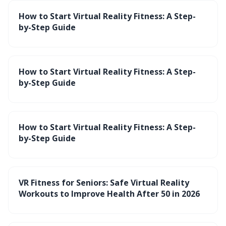
How to Start Virtual Reality Fitness: A Step-
by-Step Guide
How to Start Virtual Reality Fitness: A Step-
by-Step Guide
How to Start Virtual Reality Fitness: A Step-
by-Step Guide
VR Fitness for Seniors: Safe Virtual Reality
Workouts to Improve Health After 50 in 2026