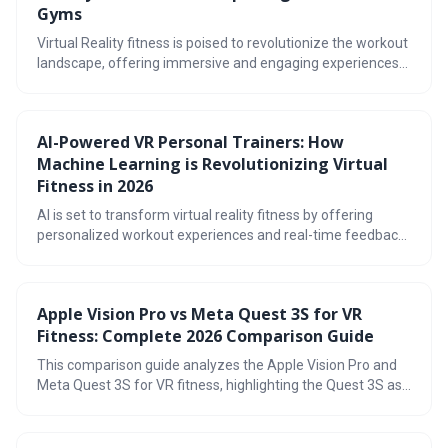
Gyms
Virtual Reality fitness is poised to revolutionize the workout
landscape, offering immersive and engaging experiences
that are replacing traditional gyms for many. With
advancements in hardware and a growing library of fitness
apps, VR provides a fun, accessible, and effective way to
AI-Powered VR Personal Trainers: How
achieve your fitness goals. By 2026, expect even more
Machine Learning is Revolutionizing Virtual
sophisticated tracking, social integration, and workout
variety.
Fitness in 2026
AI is set to transform virtual reality fitness by offering
personalized workout experiences and real-time feedback,
moving beyond basic tracking to provide adaptive training
plans. This technology utilizes advanced movement
tracking and machine learning to create immersive and
Apple Vision Pro vs Meta Quest 3S for VR
effective fitness routines, but also raises important
Fitness: Complete 2026 Comparison Guide
questions about data privacy and security.
This comparison guide analyzes the Apple Vision Pro and
Meta Quest 3S for VR fitness, highlighting the Quest 3S as
the more practical and affordable choice for most users.
While the Vision Pro offers cutting-edge technology, its high
price and focus on spatial computing don't necessarily