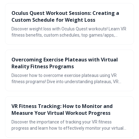
VRWorkout. Find your perfect match!
Oculus Quest Workout Sessions: Creating a
Custom Schedule for Weight Loss
Discover weight loss with Oculus Quest workouts! Learn VR
fitness benefits, custom schedules, top games/apps,
maximizing results, progress tracking, yoga integration, &
achieve fitness goals.
Overcoming Exercise Plateaus with Virtual
Reality Fitness Programs
Discover how to overcome exercise plateaus using VR
fitness programs! Dive into understanding plateaus, VR
fitness benefits, types of programs, tips for incorporating
VR, tracking progress, and more. Boost your workouts with
virtual reality!
VR Fitness Tracking: How to Monitor and
Measure Your Virtual Workout Progress
Discover the importance of tracking your VR fitness
progress and learn how to effectively monitor your virtual
workouts. Explore the best VR fitness tracking tools, set