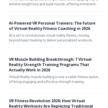
achieve weight loss and build muscle, offering immersive
workouts beyond traditional exercise. The market in 2026
boasts a diverse range of games and hardware, catering to
various fitness levels and preferences. Prioritizing safety,
AI-Powered VR Personal Trainers: The Future
tracking progress, and finding enjoyable experiences are
of Virtual Reality Fitness Coaching in 2026
key to unlocking the full potential of virtual reality workouts.
AI is set to revolutionize virtual reality fitness, moving
beyond basic tracking to deliver personalized workouts
with real-time form correction and injury prevention. By
2026, expect increasingly sophisticated AI-powered
trainers offering dynamic adjustments and even social
VR Muscle Building Breakthrough: 7 Virtual
companionship within immersive VR environments.
Reality Strength Training Programs That
Actually Work in 2026
Virtual Reality muscle building is now a viable fitness option,
offering engaging and effective strength training
programs. The technology utilizes haptic feedback and
immersive environments to simulate resistance, providing
a unique workout experience. With the right gear and a
VR Fitness Revolution 2026: How Virtual
focus on proper form and tracking, VR can be a powerful
Reality Workouts Are Replacing Traditional
tool for achieving your fitness goals.