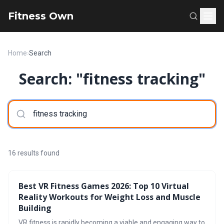
Fitness Own
Home
›
Search
Search: "fitness tracking"
16 results found
Best VR Fitness Games 2026: Top 10 Virtual
Reality Workouts for Weight Loss and Muscle
Building
VR fitness is rapidly becoming a viable and engaging way to