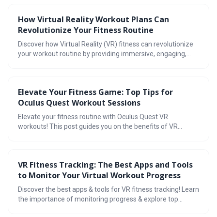
importance of recovery and progress tracking. Ready to
revolutionize your fitness journey?
How Virtual Reality Workout Plans Can
Revolutionize Your Fitness Routine
Discover how Virtual Reality (VR) fitness can revolutionize
your workout routine by providing immersive, engaging,
and personalized experiences. With real-time tracking, a
wide range of workout options, and increased motivation,
VR fitness is the future of exercise.
Elevate Your Fitness Game: Top Tips for
Oculus Quest Workout Sessions
Elevate your fitness routine with Oculus Quest VR
workouts! This post guides you on the benefits of VR
workouts, choosing the right apps, creating a safe space,
avoiding common mistakes, tracking progress, and joining
a VR fitness community. Ready to redefine fitness?
VR Fitness Tracking: The Best Apps and Tools
to Monitor Your Virtual Workout Progress
Discover the best apps & tools for VR fitness tracking! Learn
the importance of monitoring progress & explore top
options like Supernatural, FitXR, BoxVR, YUR.fit &