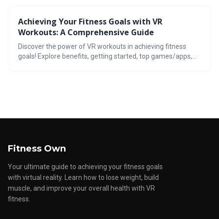
realistic goals, and optimize your workouts to achieve your
fitness goals. Stay tuned for the future of VR fitness
Achieving Your Fitness Goals with VR
tracking!
Workouts: A Comprehensive Guide
Discover the power of VR workouts in achieving fitness
goals! Explore benefits, getting started, top games/apps,
incorporating yoga, progress tracking, motivation tips, and
the future of VR fitness.
Fitness Own
Your ultimate guide to achieving your fitness goals
with virtual reality. Learn how to lose weight, build
muscle, and improve your overall health with VR
fitness.