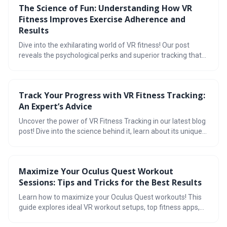
The Science of Fun: Understanding How VR
translate to a superior fitness experience. The Quest 3S
Fitness Improves Exercise Adherence and
delivers a well-rounded VR fitness solution with a strong
app ecosystem, comfortable design, and accurate tracking.
Results
Dive into the exhilarating world of VR fitness! Our post
reveals the psychological perks and superior tracking that
make workouts fun and effective. Explore gamified apps,
refuel with our smoothie recipe, and join vibrant
communities. Plus, get tips for sustaining your fitness
Track Your Progress with VR Fitness Tracking:
journey with our meal plan and compare calorie burn stats.
An Expert’s Advice
Transform your exercise routine into an adventure today!
Uncover the power of VR Fitness Tracking in our latest blog
post! Dive into the science behind it, learn about its unique
benefits including real-time feedback and accurate data,
and get started with our step-by-step guide. Plus,
maximize your workouts with our expert tips. Ready to
Maximize Your Oculus Quest Workout
revolutionize your fitness journey? Read on!
Sessions: Tips and Tricks for the Best Results
Learn how to maximize your Oculus Quest workouts! This
guide explores ideal VR workout setups, top fitness apps,
and tips for optimizing sessions. Plus, understand the