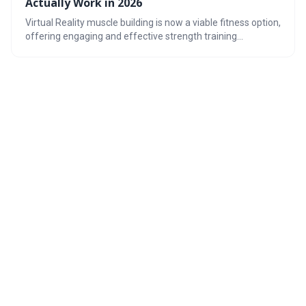
Actually Work in 2026
Virtual Reality muscle building is now a viable fitness option,
offering engaging and effective strength training
programs. The technology utilizes haptic feedback and
immersive environments to simulate resistance, providing
a unique workout experience. With the right gear and a
focus on proper form and tracking, VR can be a powerful
tool for achieving your fitness goals.