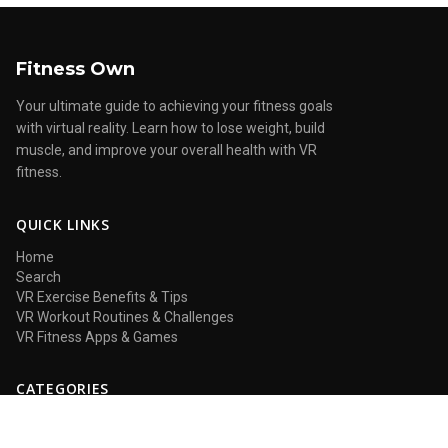
Fitness Own
Your ultimate guide to achieving your fitness goals
with virtual reality. Learn how to lose weight, build
muscle, and improve your overall health with VR
fitness.
QUICK LINKS
Home
Search
VR Exercise Benefits & Tips
VR Workout Routines & Challenges
VR Fitness Apps & Games
CATEGORIES
VR Exercise Benefits & Tips
VR Workout Routines & Challenges