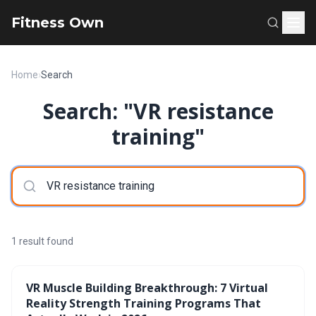
Fitness Own
Home
›
Search
Search: "VR resistance
training"
1 result found
VR Muscle Building Breakthrough: 7 Virtual
Reality Strength Training Programs That