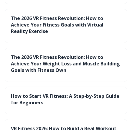
The 2026 VR Fitness Revolution: How to
Achieve Your Fitness Goals with Virtual
Reality Exercise
The 2026 VR Fitness Revolution: How to
Achieve Your Weight Loss and Muscle Building
Goals with Fitness Own
How to Start VR Fitness: A Step-by-Step Guide
for Beginners
VR Fitness 2026: How to Build a Real Workout