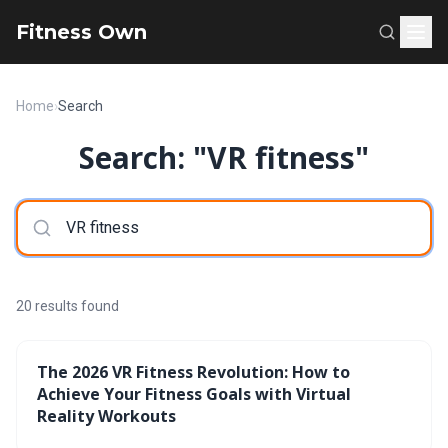
Fitness Own
Home
›
Search
Search: "VR fitness"
20 results found
The 2026 VR Fitness Revolution: How to
Achieve Your Fitness Goals with Virtual
Reality Workouts