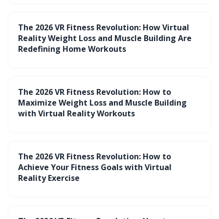
The 2026 VR Fitness Revolution: How Virtual
Reality Weight Loss and Muscle Building Are
Redefining Home Workouts
The 2026 VR Fitness Revolution: How to
Maximize Weight Loss and Muscle Building
with Virtual Reality Workouts
The 2026 VR Fitness Revolution: How to
Achieve Your Fitness Goals with Virtual
Reality Exercise