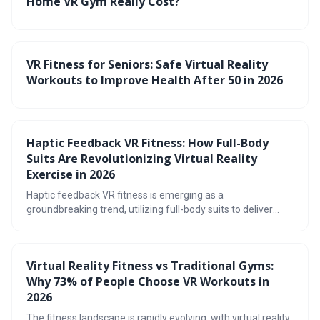
Home VR Gym Really Cost?
VR Fitness for Seniors: Safe Virtual Reality
Workouts to Improve Health After 50 in 2026
Haptic Feedback VR Fitness: How Full-Body
Suits Are Revolutionizing Virtual Reality
Exercise in 2026
Haptic feedback VR fitness is emerging as a
groundbreaking trend, utilizing full-body suits to deliver
immersive and effective workouts. By recreating realistic
sensations of touch, these suits enhance engagement,
improve form, and promise a future where exercise feels
Virtual Reality Fitness vs Traditional Gyms:
less like a chore and more like an adventure.
Why 73% of People Choose VR Workouts in
2026
The fitness landscape is rapidly evolving, with virtual reality