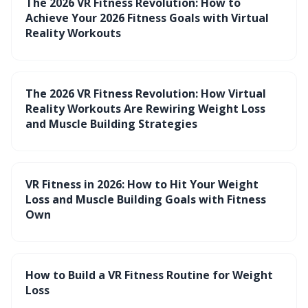
The 2026 VR Fitness Revolution: How to
Achieve Your 2026 Fitness Goals with Virtual
Reality Workouts
The 2026 VR Fitness Revolution: How Virtual
Reality Workouts Are Rewiring Weight Loss
and Muscle Building Strategies
VR Fitness in 2026: How to Hit Your Weight
Loss and Muscle Building Goals with Fitness
Own
How to Build a VR Fitness Routine for Weight
Loss