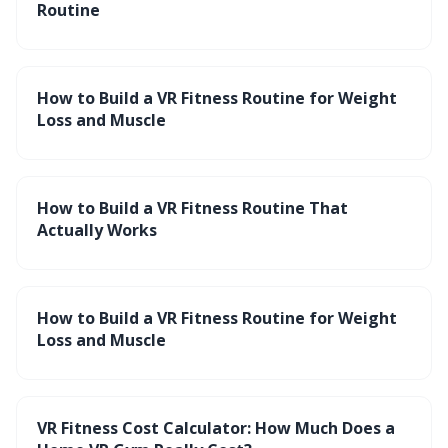
Routine
How to Build a VR Fitness Routine for Weight
Loss and Muscle
How to Build a VR Fitness Routine That
Actually Works
How to Build a VR Fitness Routine for Weight
Loss and Muscle
VR Fitness Cost Calculator: How Much Does a