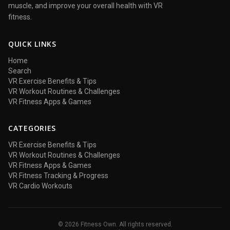
muscle, and improve your overall health with VR
fitness.
QUICK LINKS
Home
Search
VR Exercise Benefits & Tips
VR Workout Routines & Challenges
VR Fitness Apps & Games
CATEGORIES
VR Exercise Benefits & Tips
VR Workout Routines & Challenges
VR Fitness Apps & Games
VR Fitness Tracking & Progress
VR Cardio Workouts
© 2026 Fitness Own. All rights reserved.