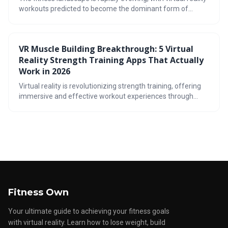
workouts predicted to become the dominant form of
exercise by 2026. This shift is driven by the immersive,
gamified, and convenient nature of VR, offering a
compelling alternative to traditional gyms. The article
VR Muscle Building Breakthrough: 5 Virtual
explores the cost benefits, workout variety, and potential
Reality Strength Training Apps That Actually
drawbacks of this emerging fitness trend.
Work in 2026
Virtual reality is revolutionizing strength training, offering
immersive and effective workout experiences through
apps like FitXR and Supernatural. These applications utilize
gamification and diverse exercise formats to build muscle,
improve fitness, and keep users motivated, presenting a
compelling alternative or supplement to traditional gym
routines.
Fitness Own
Your ultimate guide to achieving your fitness goals
with virtual reality. Learn how to lose weight, build