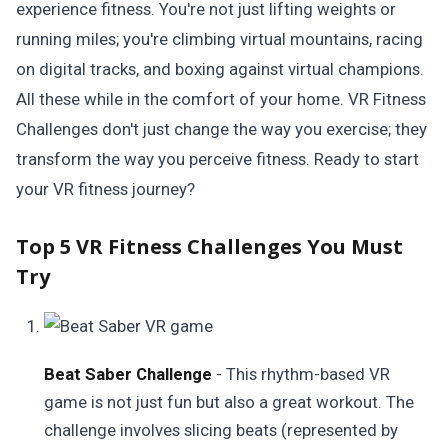
experience fitness. You're not just lifting weights or
running miles; you're climbing virtual mountains, racing
on digital tracks, and boxing against virtual champions.
All these while in the comfort of your home. VR Fitness
Challenges don't just change the way you exercise; they
transform the way you perceive fitness. Ready to start
your VR fitness journey?
Top 5 VR Fitness Challenges You Must
Try
Beat Saber Challenge
- This rhythm-based VR
game is not just fun but also a great workout. The
challenge involves slicing beats (represented by