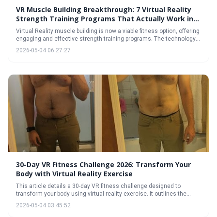
VR Muscle Building Breakthrough: 7 Virtual Reality
Strength Training Programs That Actually Work in
2026
Virtual Reality muscle building is now a viable fitness option, offering
engaging and effective strength training programs. The technology
utilizes haptic feedback and immersive environments to simulate
2026-05-04 06:27:27
resistance, providing a unique workout experience. With the right
gear and a focus on proper form and tracking, VR can be a powerful
tool for achieving your fitness goals.
30-Day VR Fitness Challenge 2026: Transform Your
Body with Virtual Reality Exercise
This article details a 30-day VR fitness challenge designed to
transform your body using virtual reality exercise. It outlines the
necessary gear, a weekly workout plan, and strategies for staying
2026-05-04 03:45:52
motivated, making fitness fun and effective. Discover how VR can