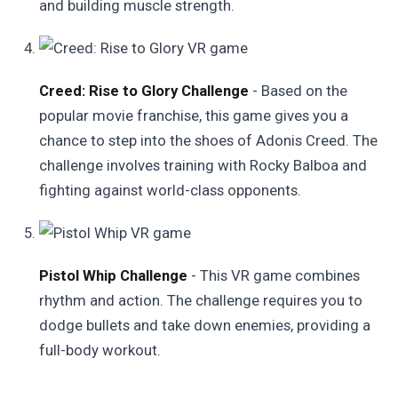
and building muscle strength.
Creed: Rise to Glory Challenge
- Based on the
popular movie franchise, this game gives you a
chance to step into the shoes of Adonis Creed. The
challenge involves training with Rocky Balboa and
fighting against world-class opponents.
Pistol Whip Challenge
- This VR game combines
rhythm and action. The challenge requires you to
dodge bullets and take down enemies, providing a
full-body workout.