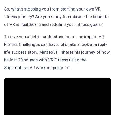
So, what's stopping you from starting your own VR
fitness journey? Are you ready to embrace the benefits
of VR in healthcare and redefine your fitness goals?
To give you a better understanding of the impact VR
Fitness Challenges can have, let's take a look at a real-
life success story. Matteo311 shares his journey of how
he lost 20 pounds with VR Fitness using the
Supernatural VR workout program.