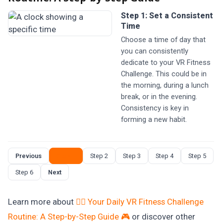
Step 1: Set a Consistent
Time
Choose a time of day that
you can consistently
dedicate to your VR Fitness
Challenge. This could be in
the morning, during a lunch
break, or in the evening.
Consistency is key in
forming a new habit.
Previous
Step 1
Step 2
Step 3
Step 4
Step 5
Step 6
Next
Learn more about
🏋️‍♀️ Your Daily VR Fitness Challenge
Routine: A Step-by-Step Guide 🎮
or discover other