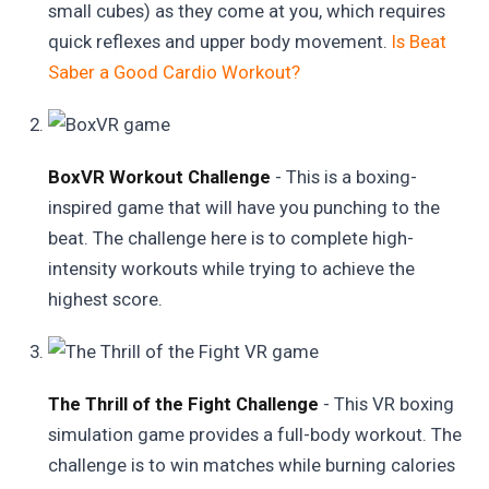
small cubes) as they come at you, which requires
quick reflexes and upper body movement.
Is Beat
Saber a Good Cardio Workout?
BoxVR Workout Challenge
- This is a boxing-
inspired game that will have you punching to the
beat. The challenge here is to complete high-
intensity workouts while trying to achieve the
highest score.
The Thrill of the Fight Challenge
- This VR boxing
simulation game provides a full-body workout. The
challenge is to win matches while burning calories