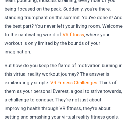
heart pounding, muscles straining, every fiber of your
being focused on the peak. Suddenly, you're there,
standing triumphant on the summit. You've done it! And
the best part? You never left your living room. Welcome
to the captivating world of
VR fitness
, where your
workout is only limited by the bounds of your
imagination.
But how do you keep the flame of motivation burning in
this virtual reality workout journey? The answer is
exhilaratingly simple:
VR Fitness Challenges
. Think of
them as your personal Everest, a goal to strive towards,
a challenge to conquer. They're not just about
improving health through VR fitness, they're about
setting and smashing your virtual reality fitness goals.