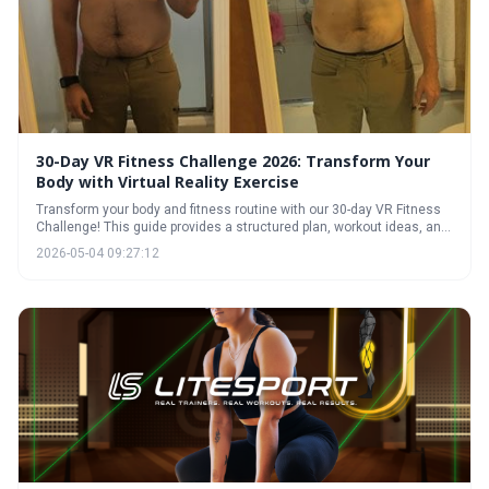
30-Day VR Fitness Challenge 2026: Transform Your
Body with Virtual Reality Exercise
Transform your body and fitness routine with our 30-day VR Fitness
Challenge! This guide provides a structured plan, workout ideas, and
expert tips to help you achieve your fitness goals in immersive virtual
2026-05-04 09:27:12
reality. Discover how VR can make exercise fun, effective, and
sustainable.