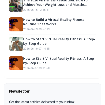
The 2026 VR Fitness Revolution: How to
Achieve Your Weight Loss and Muscle
Building Goals with Fitness Own
2026-06-16 12:35:31
How to Build a Virtual Reality Fitness
Routine That Works
2026-06-13 09:57:33
How to Start Virtual Reality Fitness: A Step-
by-Step Guide
2026-06-10 07:14:35
How to Start Virtual Reality Fitness: A Step-
by-Step Guide
2026-06-07 03:31:58
Newsletter
Get the latest articles delivered to your inbox.