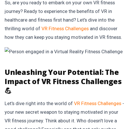
So, are you ready to embark on your own VR fitness
journey? Ready to experience the benefits of VR in
healthcare and fitness first hand? Let's dive into the
thrilling world of
VR Fitness Challenges
and discover
how they can keep you staying motivated in VR fitness.
Unleashing Your Potential:
The
Impact of VR Fitness Challenges
💪
Let's dive right into the world of
VR Fitness Challenges
-
your new secret weapon to staying motivated in your
VR fitness journey. Think about it. Who doesn't love a