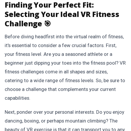
Finding Your Perfect Fit:
Selecting Your Ideal VR Fitness
Challenge 🎯
Before diving headfirst into the virtual realm of fitness,
it's essential to consider a few crucial factors. First,
your fitness level. Are you a seasoned athlete or a
beginner just dipping your toes into the fitness pool? VR
fitness challenges come in all shapes and sizes,
catering to a wide range of fitness levels. So, be sure to
choose a challenge that complements your current
capabilities.
Next, ponder over your personal interests. Do you enjoy
dancing, boxing, or perhaps mountain climbing? The
beauty of VR exercise is that it can transport you to any