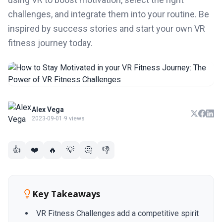
challenges, and integrate them into your routine. Be
inspired by success stories and start your own VR
fitness journey today.
Alex Vega
2023-09-01
·
9 views
👍
❤️
🔥
💡
🤔
👎
Key Takeaways
VR Fitness Challenges add a competitive spirit