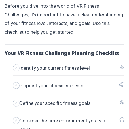
Before you dive into the world of VR Fitness
Challenges, it's important to have a clear understanding
of your fitness level, interests, and goals. Use this
checklist to help you get started:
Your VR Fitness Challenge Planning Checklist
🚴
Identify your current fitness level
🎧
Pinpoint your fitness interests
💪
Define your specific fitness goals
⏱
Consider the time commitment you can
make