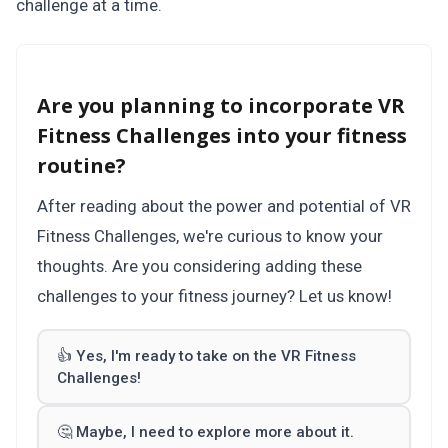
challenge at a time.
Are you planning to incorporate VR
Fitness Challenges into your fitness
routine?
After reading about the power and potential of VR
Fitness Challenges, we're curious to know your
thoughts. Are you considering adding these
challenges to your fitness journey? Let us know!
👍 Yes, I'm ready to take on the VR Fitness
Challenges!
🤔 Maybe, I need to explore more about it.