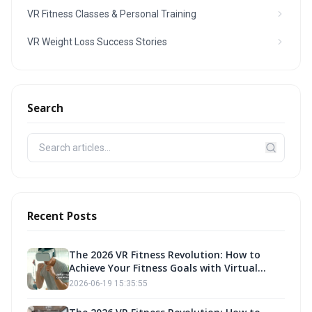
VR Fitness Classes & Personal Training
VR Weight Loss Success Stories
Search
Recent Posts
The 2026 VR Fitness Revolution: How to
Achieve Your Fitness Goals with Virtual
Reality Exercise
2026-06-19 15:35:55