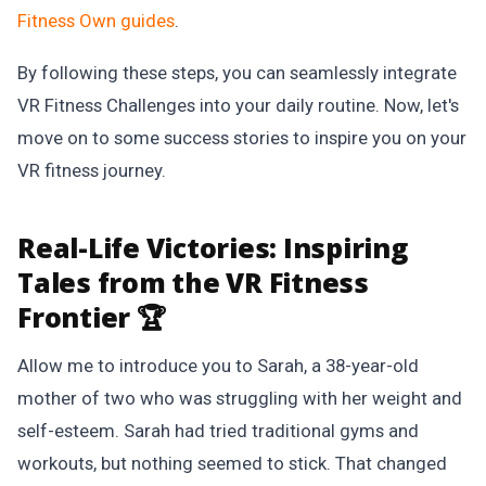
Fitness Own
guides
.
By following these steps, you can seamlessly integrate
VR Fitness Challenges into your daily routine. Now, let's
move on to some success stories to inspire you on your
VR fitness journey.
Real-Life Victories:
Inspiring
Tales from the VR Fitness
Frontier 🏆
Allow me to introduce you to Sarah, a 38-year-old
mother of two who was struggling with her weight and
self-esteem. Sarah had tried traditional gyms and
workouts, but nothing seemed to stick. That changed