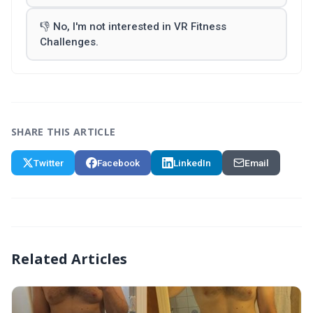
👎 No, I'm not interested in VR Fitness
Challenges.
SHARE THIS ARTICLE
Twitter
Facebook
LinkedIn
Email
Related Articles