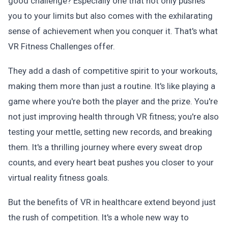
good challenge? Especially one that not only pushes
you to your limits but also comes with the exhilarating
sense of achievement when you conquer it. That's what
VR Fitness Challenges offer.
They add a dash of competitive spirit to your workouts,
making them more than just a routine. It's like playing a
game where you're both the player and the prize. You're
not just improving health through VR fitness; you're also
testing your mettle, setting new records, and breaking
them. It's a thrilling journey where every sweat drop
counts, and every heart beat pushes you closer to your
virtual reality fitness goals.
But the benefits of VR in healthcare extend beyond just
the rush of competition. It's a whole new way to