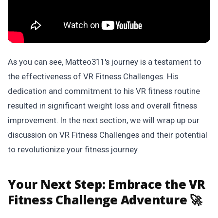
As you can see, Matteo311's journey is a testament to
the effectiveness of VR Fitness Challenges. His
dedication and commitment to his VR fitness routine
resulted in significant weight loss and overall fitness
improvement. In the next section, we will wrap up our
discussion on VR Fitness Challenges and their potential
to revolutionize your fitness journey.
Your Next Step:
Embrace the VR
Fitness Challenge Adventure 🚀