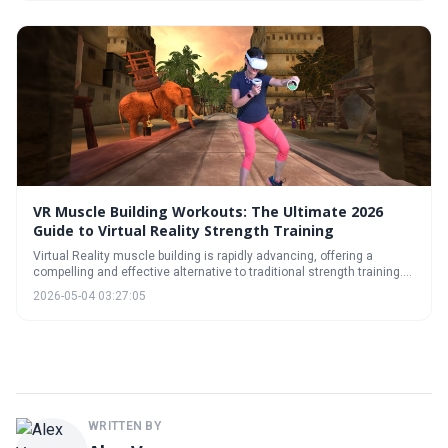
revolutionize your workout routine and help you achieve your fitness
goals.
VR Muscle Building Workouts: The Ultimate 2026
Guide to Virtual Reality Strength Training
Virtual Reality muscle building is rapidly advancing, offering a
compelling and effective alternative to traditional strength training.
The latest VR technology, combined with scientifically-backed
2026-05-04 03:27:05
workout programs, provides an immersive and engaging path to
fitness gains. This guide explores the current landscape and exciting
future of VR strength training.
WRITTEN BY