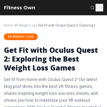
Fitness Own
Home
›
VR Weight Loss
›
Get Fit with Oculus Quest 2: Exploring the Best Weight Loss Games
VR WEIGHT LOSS
Get Fit with Oculus Quest
2: Exploring the Best
Weight Loss Games
Get fit from home with Oculus Quest 2! Our latest
blog post dives into the best VR fitness games,
shares inspiring weight loss success stories, and
shows you how to maximize your VR workout