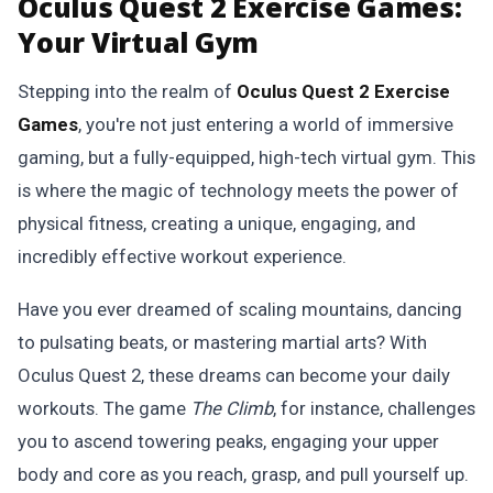
Oculus Quest 2 Exercise Games:
Your Virtual Gym
Stepping into the realm of
Oculus Quest 2 Exercise
Games
, you're not just entering a world of immersive
gaming, but a fully-equipped, high-tech virtual gym. This
is where the magic of technology meets the power of
physical fitness, creating a unique, engaging, and
incredibly effective workout experience.
Have you ever dreamed of scaling mountains, dancing
to pulsating beats, or mastering martial arts? With
Oculus Quest 2, these dreams can become your daily
workouts. The game
The Climb
, for instance, challenges
you to ascend towering peaks, engaging your upper
body and core as you reach, grasp, and pull yourself up.