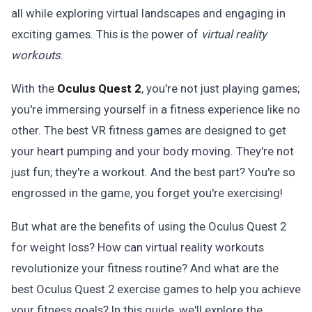
all while exploring virtual landscapes and engaging in
exciting games. This is the power of
virtual reality
workouts
.
With the
Oculus Quest 2
, you're not just playing games;
you're immersing yourself in a fitness experience like no
other. The best VR fitness games are designed to get
your heart pumping and your body moving. They're not
just fun; they're a workout. And the best part? You're so
engrossed in the game, you forget you're exercising!
But what are the benefits of using the Oculus Quest 2
for weight loss? How can virtual reality workouts
revolutionize your fitness routine? And what are the
best Oculus Quest 2 exercise games to help you achieve
your fitness goals? In this guide, we'll explore the