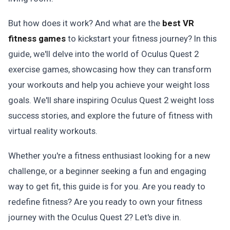
But how does it work? And what are the
best VR
fitness games
to kickstart your fitness journey? In this
guide, we'll delve into the world of Oculus Quest 2
exercise games, showcasing how they can transform
your workouts and help you achieve your weight loss
goals. We'll share inspiring Oculus Quest 2 weight loss
success stories, and explore the future of fitness with
virtual reality workouts.
Whether you're a fitness enthusiast looking for a new
challenge, or a beginner seeking a fun and engaging
way to get fit, this guide is for you. Are you ready to
redefine fitness? Are you ready to own your fitness
journey with the Oculus Quest 2? Let's dive in.