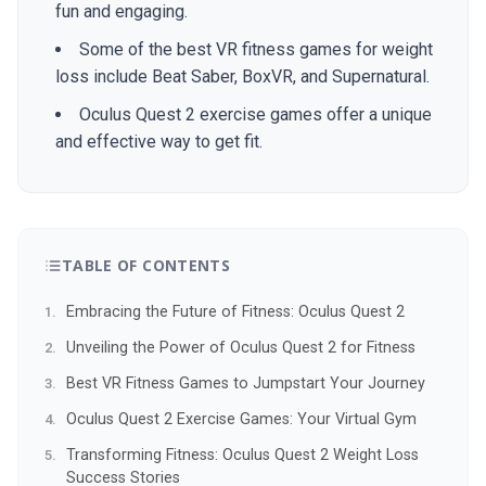
fun and engaging.
Some of the best VR fitness games for weight
loss include Beat Saber, BoxVR, and Supernatural.
Oculus Quest 2 exercise games offer a unique
and effective way to get fit.
TABLE OF CONTENTS
Embracing the Future of Fitness: Oculus Quest 2
Unveiling the Power of Oculus Quest 2 for Fitness
Best VR Fitness Games to Jumpstart Your Journey
Oculus Quest 2 Exercise Games: Your Virtual Gym
Transforming Fitness: Oculus Quest 2 Weight Loss
Success Stories