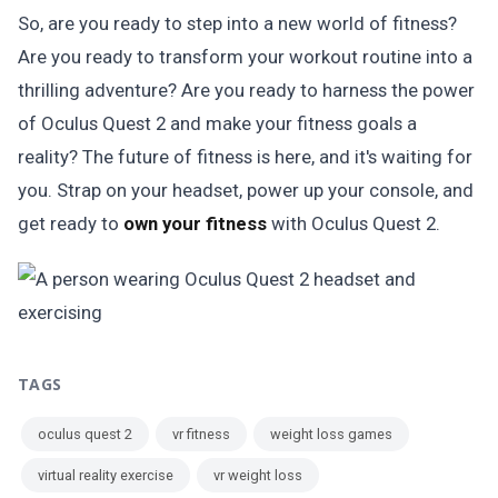
So, are you ready to step into a new world of fitness?
Are you ready to transform your workout routine into a
thrilling adventure? Are you ready to harness the power
of Oculus Quest 2 and make your fitness goals a
reality? The future of fitness is here, and it's waiting for
you. Strap on your headset, power up your console, and
get ready to
own your fitness
with Oculus Quest 2.
TAGS
oculus quest 2
vr fitness
weight loss games
virtual reality exercise
vr weight loss