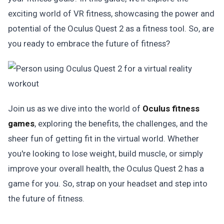
exciting world of VR fitness, showcasing the power and
potential of the Oculus Quest 2 as a fitness tool. So, are
you ready to embrace the future of fitness?
Join us as we dive into the world of
Oculus fitness
games
, exploring the benefits, the challenges, and the
sheer fun of getting fit in the virtual world. Whether
you're looking to lose weight, build muscle, or simply
improve your overall health, the Oculus Quest 2 has a
game for you. So, strap on your headset and step into
the future of fitness.