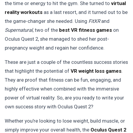
the time or energy to hit the gym. She turned to
virtual
reality workouts
as a last resort, and it turned out to be
the game-changer she needed. Using
FitXR
and
Supernatural
, two of the
best VR fitness games
on
Oculus Quest 2, she managed to shed her post-
pregnancy weight and regain her confidence.
These are just a couple of the countless success stories
that highlight the potential of
VR weight loss games
.
They are proof that fitness can be fun, engaging, and
highly effective when combined with the immersive
power of virtual reality. So, are you ready to write your
own success story with Oculus Quest 2?
Whether you're looking to lose weight, build muscle, or
simply improve your overall health, the
Oculus Quest 2