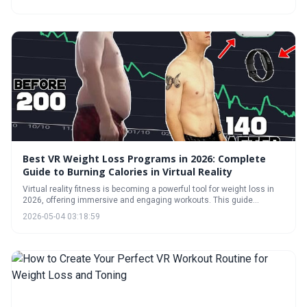
a growing library of fitness games, VR provides a fun and engaging
alternative to traditional exercise routines. Explore the options and
get moving!
Best VR Weight Loss Programs in 2026: Complete
Guide to Burning Calories in Virtual Reality
Virtual reality fitness is becoming a powerful tool for weight loss in
2026, offering immersive and engaging workouts. This guide
explores the top VR programs, expected calorie burn, and strategies
2026-05-04 03:18:59
for building a sustainable routine, while addressing common
concerns like motion sickness and highlighting future
advancements.