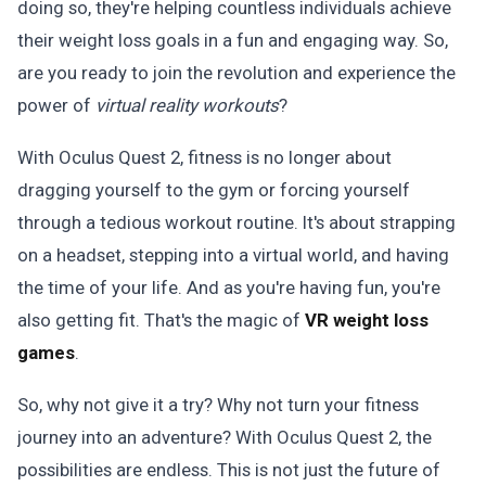
doing so, they're helping countless individuals achieve
their weight loss goals in a fun and engaging way. So,
are you ready to join the revolution and experience the
power of
virtual reality workouts
?
With Oculus Quest 2, fitness is no longer about
dragging yourself to the gym or forcing yourself
through a tedious workout routine. It's about strapping
on a headset, stepping into a virtual world, and having
the time of your life. And as you're having fun, you're
also getting fit. That's the magic of
VR weight loss
games
.
So, why not give it a try? Why not turn your fitness
journey into an adventure? With Oculus Quest 2, the
possibilities are endless. This is not just the future of