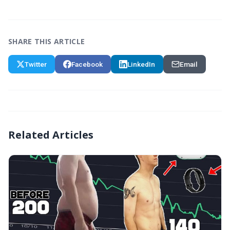
SHARE THIS ARTICLE
Twitter
Facebook
LinkedIn
Email
Related Articles