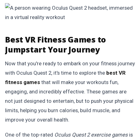
Best VR Fitness Games to
Jumpstart Your Journey
Now that you're ready to embark on your fitness journey
with Oculus Quest 2, it's time to explore the
best VR
fitness games
that will make your workouts fun,
engaging, and incredibly effective. These games are
not just designed to entertain, but to push your physical
limits, helping you burn calories, build muscle, and
improve your overall health.
One of the top-rated
Oculus Quest 2 exercise games
is