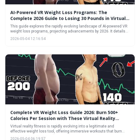
AI-Powered VR Weight Loss Programs: The
Complete 2026 Guide to Losing 30 Pounds in Virtual
Reality
This guide explores the rapidly evolving landscape of AI-powered VR
weight loss programs, projecting advancements by 2026. It details
how immersive virtual reality, combined with artificial intelligence
2026-05-04 12:16:54
personalization, can create effective and engaging fitness
experiences, potentially leading to significant weight loss. The article
also addresses potential challenges and helps readers determine if
VR fitness is right for them.
Complete VR Weight Loss Guide 2026: Burn 500+
Calories Per Session with These Virtual Reality
Exercises
Virtual reality fitness is rapidly evolving into a legitimate and
effective weight loss tool, offering immersive workouts that burn
significant calories. With advancements in headset technology and
2026-05-04 06:19:57