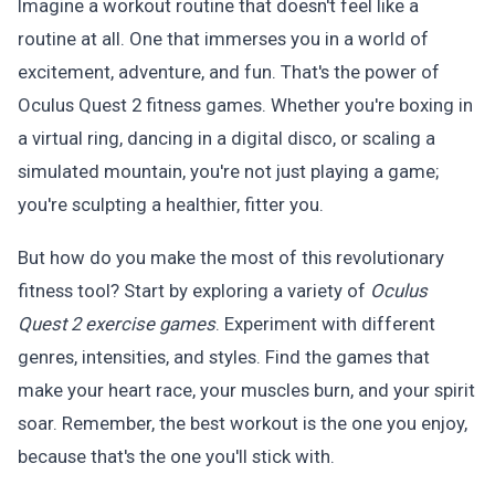
Imagine a workout routine that doesn't feel like a
routine at all. One that immerses you in a world of
excitement, adventure, and fun. That's the power of
Oculus Quest 2 fitness games. Whether you're boxing in
a virtual ring, dancing in a digital disco, or scaling a
simulated mountain, you're not just playing a game;
you're sculpting a healthier, fitter you.
But how do you make the most of this revolutionary
fitness tool? Start by exploring a variety of
Oculus
Quest 2 exercise games
. Experiment with different
genres, intensities, and styles. Find the games that
make your heart race, your muscles burn, and your spirit
soar. Remember, the best workout is the one you enjoy,
because that's the one you'll stick with.