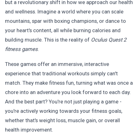
but a revolutionary shift in how we approach our health
and wellness. Imagine a world where you can scale
mountains, spar with boxing champions, or dance to
your heart's content, all while burning calories and
building muscle. This is the reality of
Oculus Quest 2
fitness games
.
These games offer an immersive, interactive
experience that traditional workouts simply can't
match. They make fitness fun, turning what was once a
chore into an adventure you look forward to each day.
And the best part? You're not just playing a game -
you're actively working towards your fitness goals,
whether that's weight loss, muscle gain, or overall
health improvement.