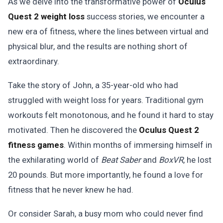
As we delve into the transformative power of
Oculus
Quest 2 weight loss
success stories, we encounter a
new era of fitness, where the lines between virtual and
physical blur, and the results are nothing short of
extraordinary.
Take the story of John, a 35-year-old who had
struggled with weight loss for years. Traditional gym
workouts felt monotonous, and he found it hard to stay
motivated. Then he discovered the
Oculus Quest 2
fitness games
. Within months of immersing himself in
the exhilarating world of
Beat Saber
and
BoxVR
, he lost
20 pounds. But more importantly, he found a love for
fitness that he never knew he had.
Or consider Sarah, a busy mom who could never find