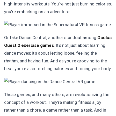
high-intensity workouts. You're not just burning calories;
you're embarking on an adventure.
Or take Dance Central, another standout among
Oculus
Quest 2 exercise games
. It's not just about learning
dance moves; it's about letting loose, feeling the
rhythm, and having fun. And as you're grooving to the
beat, you're also torching calories and toning your body.
These games, and many others, are revolutionizing the
concept of a workout. They're making fitness a joy
rather than a chore, a game rather than a task. And in