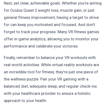
Next, set clear, achievable goals. Whether you're aiming
for Oculus Quest 2 weight loss, muscle gain, or just
general fitness improvement, having a target to strive
for can keep you motivated and focused. And don't
forget to track your progress. Many VR fitness games
offer in-game analytics, allowing you to monitor your
performance and celebrate your victories.
Finally, remember to balance your VR workouts with
real-world activities. While virtual reality workouts are
an incredible tool for fitness, they're just one piece of
the wellness puzzle. Pair your VR gaming with a
balanced diet, adequate sleep, and regular check-ins
with your healthcare provider to ensure a holistic
approach to your health.