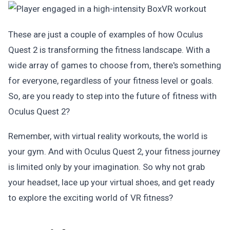
These are just a couple of examples of how Oculus
Quest 2 is transforming the fitness landscape. With a
wide array of games to choose from, there's something
for everyone, regardless of your fitness level or goals.
So, are you ready to step into the future of fitness with
Oculus Quest 2?
Remember, with virtual reality workouts, the world is
your gym. And with Oculus Quest 2, your fitness journey
is limited only by your imagination. So why not grab
your headset, lace up your virtual shoes, and get ready
to explore the exciting world of VR fitness?