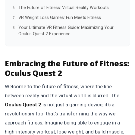
The Future of Fitness: Virtual Reality Workouts
VR Weight Loss Games: Fun Meets Fitness
Your Ultimate VR Fitness Guide: Maximizing Your
Oculus Quest 2 Experience
Embracing the Future of Fitness:
Oculus Quest 2
Welcome to the future of fitness, where the line
between reality and the virtual world is blurred. The
Oculus Quest 2
is not just a gaming device; it's a
revolutionary tool that's transforming the way we
approach fitness. Imagine being able to engage in a
high-intensity workout, lose weight, and build muscle,