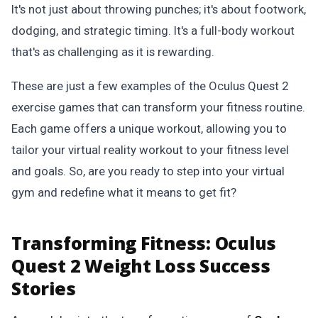
It's not just about throwing punches; it's about footwork,
dodging, and strategic timing. It's a full-body workout
that's as challenging as it is rewarding.
These are just a few examples of the Oculus Quest 2
exercise games that can transform your fitness routine.
Each game offers a unique workout, allowing you to
tailor your virtual reality workout to your fitness level
and goals. So, are you ready to step into your virtual
gym and redefine what it means to get fit?
Transforming Fitness: Oculus
Quest 2 Weight Loss Success
Stories