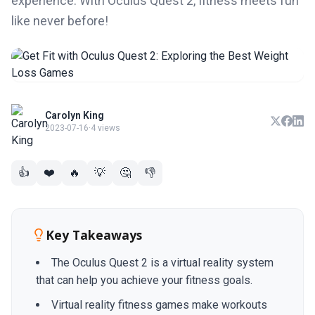
experience. With Oculus Quest 2, fitness meets fun
like never before!
Carolyn King
2023-07-16
·
4 views
👍
❤️
🔥
💡
🤔
👎
Key Takeaways
The Oculus Quest 2 is a virtual reality system
that can help you achieve your fitness goals.
Virtual reality fitness games make workouts