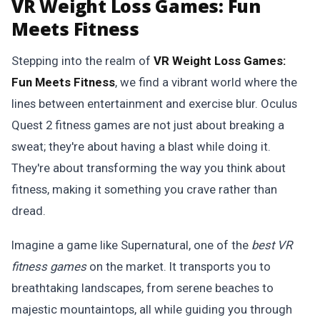
VR Weight Loss Games: Fun
Meets Fitness
Stepping into the realm of
VR Weight Loss Games:
Fun Meets Fitness
, we find a vibrant world where the
lines between entertainment and exercise blur. Oculus
Quest 2 fitness games are not just about breaking a
sweat; they're about having a blast while doing it.
They're about transforming the way you think about
fitness, making it something you crave rather than
dread.
Imagine a game like Supernatural, one of the
best VR
fitness games
on the market. It transports you to
breathtaking landscapes, from serene beaches to
majestic mountaintops, all while guiding you through