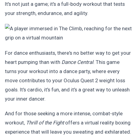
It's not just a game; it's a full-body workout that tests
your strength, endurance, and agility.
For dance enthusiasts, there's no better way to get your
heart pumping than with
Dance Central
. This game
turns your workout into a dance party, where every
move contributes to your Oculus Quest 2 weight loss
goals. It's cardio, it's fun, and it's a great way to unleash
your inner dancer.
And for those seeking a more intense, combat-style
workout,
Thrill of the Fight
offers a virtual reality boxing
experience that will leave you sweating and exhilarated.