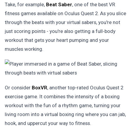
Take, for example,
Beat Saber
, one of the best VR
fitness games available on Oculus Quest 2. As you slice
through the beats with your virtual sabers, you're not
just scoring points - you're also getting a full-body
workout that gets your heart pumping and your
muscles working.
Or consider
BoxVR
, another top-rated Oculus Quest 2
exercise game. It combines the intensity of a boxing
workout with the fun of a rhythm game, turning your
living room into a virtual boxing ring where you can jab,
hook, and uppercut your way to fitness.