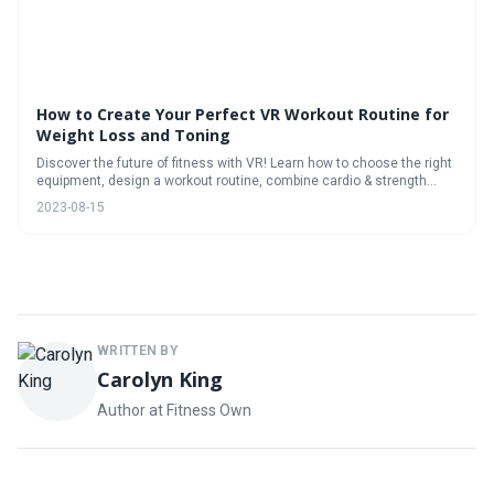
How to Create Your Perfect VR Workout Routine for
Weight Loss and Toning
Discover the future of fitness with VR! Learn how to choose the right
equipment, design a workout routine, combine cardio & strength
training, track progress, stay motivated, and enjoy the benefits of VR
2023-08-15
for weight loss and toning.
WRITTEN BY
Carolyn King
Author at Fitness Own