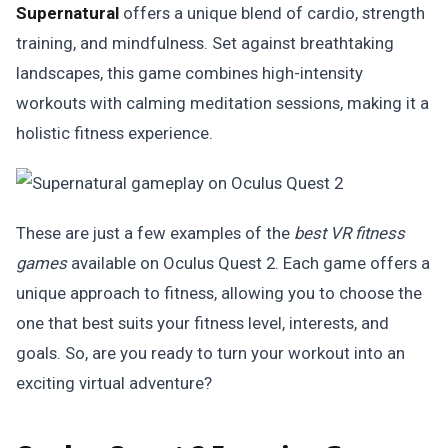
Supernatural
offers a unique blend of cardio, strength
training, and mindfulness. Set against breathtaking
landscapes, this game combines high-intensity
workouts with calming meditation sessions, making it a
holistic fitness experience.
These are just a few examples of the
best VR fitness
games
available on Oculus Quest 2. Each game offers a
unique approach to fitness, allowing you to choose the
one that best suits your fitness level, interests, and
goals. So, are you ready to turn your workout into an
exciting virtual adventure?