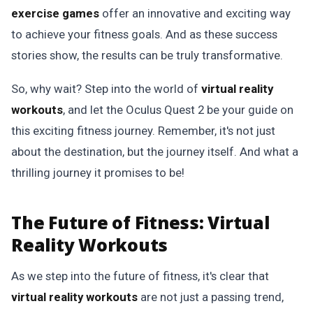
exercise games
offer an innovative and exciting way
to achieve your fitness goals. And as these success
stories show, the results can be truly transformative.
So, why wait? Step into the world of
virtual reality
workouts
, and let the Oculus Quest 2 be your guide on
this exciting fitness journey. Remember, it's not just
about the destination, but the journey itself. And what a
thrilling journey it promises to be!
The Future of Fitness: Virtual
Reality Workouts
As we step into the future of fitness, it's clear that
virtual reality workouts
are not just a passing trend,