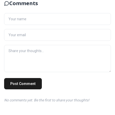
Comments
Post Comment
No comments yet. Be the first to share your thoughts!