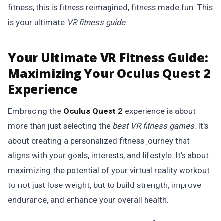
fitness; this is fitness reimagined, fitness made fun. This
is your ultimate
VR fitness guide
.
Your Ultimate VR Fitness Guide:
Maximizing Your Oculus Quest 2
Experience
Embracing the
Oculus Quest 2
experience is about
more than just selecting the
best VR fitness games
. It's
about creating a personalized fitness journey that
aligns with your goals, interests, and lifestyle. It's about
maximizing the potential of your virtual reality workout
to not just lose weight, but to build strength, improve
endurance, and enhance your overall health.