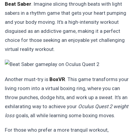
Beat Saber
. Imagine slicing through beats with light
sabers in a rhythm game that gets your heart pumping
and your body moving. It's a high-intensity workout
disguised as an addictive game, making it a perfect
choice for those seeking an enjoyable yet challenging
virtual reality workout.
Another must-try is
BoxVR
. This game transforms your
living room into a virtual boxing ring, where you can
throw punches, dodge hits, and work up a sweat. It's an
exhilarating way to achieve your
Oculus Quest 2 weight
loss
goals, all while learning some boxing moves.
For those who prefer a more tranquil workout,