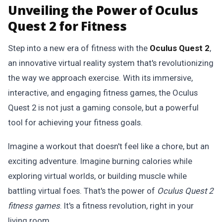
Unveiling the Power of Oculus
Quest 2 for Fitness
Step into a new era of fitness with the
Oculus Quest 2
,
an innovative virtual reality system that's revolutionizing
the way we approach exercise. With its immersive,
interactive, and engaging fitness games, the Oculus
Quest 2 is not just a gaming console, but a powerful
tool for achieving your fitness goals.
Imagine a workout that doesn't feel like a chore, but an
exciting adventure. Imagine burning calories while
exploring virtual worlds, or building muscle while
battling virtual foes. That's the power of
Oculus Quest 2
fitness games
. It's a fitness revolution, right in your
living room.