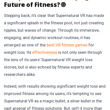
Future of Fitness? 🌐
Stepping back, it's clear that Supernatural VR has made
a significant splash in the fitness pool, not just creating
ripples, but waves of change. Through its immersive,
engaging, and dynamic workout routines, it has
emerged as one of the
best VR fitness games
for
weight loss. Its
effectiveness
is not only seen through
the lens of its users' Supernatural VR weight loss
stories, but is also echoed by fitness experts and
researchers alike.
Indeed, with results showing significant weight loss and
improved fitness among its users, it's tempting to see
Supernatural VR as a magic bullet, a silver bullet in the
vast arsenal of fitness solutions. But, isn't it more than