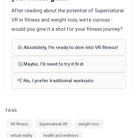
After reading about the potential of Supernatural
VR in fitness and weight loss, we're curious -
would you give it a shot for your fitness journey?
👍 Absolutely, I'm ready to dive into VR fitness!
🤔 Maybe, I'd need to try it first.
👎 No, I prefer traditional workouts.
TAGS
VR fitness
Supernatural VR
weight loss
virtual reality
health and wellness