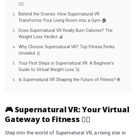
🏋️‍♀️
Behind the Scenes: How Supernatural VR
Transforms Your Living Room into a Gym 🏠
Does Supernatural VR Really Burn Calories? The
Weight Loss Verdict 🍎
Why Choose Supernatural VR? Top Fitness Perks
Unveiled 🥇
Your First Steps in Supernatural VR: A Beginner's
Guide to Virtual Weight Loss 🚀
Is Supernatural VR Shaping the Future of Fitness? 🌐
🎮 Supernatural VR:
Your Virtual
Gateway to Fitness 🏋️‍♀️
Step into the world of Supernatural VR, a rising star in