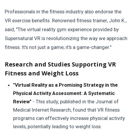
Professionals in the fitness industry also endorse the
VR exercise benefits. Renowned fitness trainer, John K.,
said, "The virtual reality gym experience provided by
Supernatural VR is revolutionizing the way we approach
fitness. It's not just a game; it's a game-changer."
Research and Studies Supporting VR
Fitness and Weight Loss
"Virtual Reality as a Promising Strategy in the
Physical Activity Assessment: A Systematic
Review"
- This study, published in the Journal of
Medical Internet Research, found that VR fitness
programs can effectively increase physical activity
levels, potentially leading to weight loss.