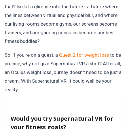
that? Isn't it a glimpse into the future - a future where
the lines between virtual and physical blur, and where
our living rooms become gyms, our screens become
trainers, and our gaming consoles become our best
fitness buddies?
So, if you're on a quest, a
Quest 2 for weight loss
to be
precise, why not give Supernatural VR a shot? After all,
an Oculus weight loss journey doesn't need to be just a
dream. With Supernatural VR, it could well be your
reality.
Would you try Supernatural VR for
your fitness goals?