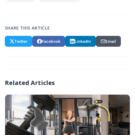
SHARE THIS ARTICLE
Twitter
Facebook
LinkedIn
Email
Related Articles