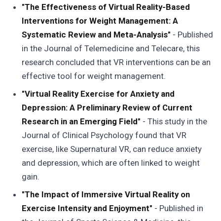
"The Effectiveness of Virtual Reality-Based
Interventions for Weight Management: A
Systematic Review and Meta-Analysis"
- Published
in the Journal of Telemedicine and Telecare, this
research concluded that VR interventions can be an
effective tool for weight management.
"Virtual Reality Exercise for Anxiety and
Depression: A Preliminary Review of Current
Research in an Emerging Field"
- This study in the
Journal of Clinical Psychology found that VR
exercise, like Supernatural VR, can reduce anxiety
and depression, which are often linked to weight
gain.
"The Impact of Immersive Virtual Reality on
Exercise Intensity and Enjoyment"
- Published in