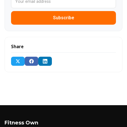
Subscribe
Share
Fitness Own