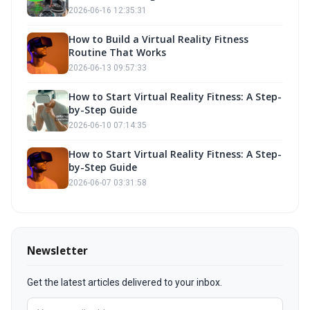
Building Goals with Fitness Own
2026-06-16 12:35:31
How to Build a Virtual Reality Fitness
Routine That Works
2026-06-13 09:57:33
How to Start Virtual Reality Fitness: A Step-
by-Step Guide
2026-06-10 07:14:35
How to Start Virtual Reality Fitness: A Step-
by-Step Guide
2026-06-07 03:31:58
Newsletter
Get the latest articles delivered to your inbox.