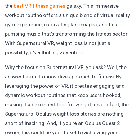
the
best VR fitness games
galaxy. This immersive
workout routine offers a unique blend of virtual reality
gym experience, captivating landscapes, and heart-
pumping music that's transforming the fitness sector.
With Supernatural VR, weight loss is not just a
possibility, it's a thrilling adventure.
Why the focus on Supernatural VR, you ask? Well, the
answer lies in its innovative approach to fitness. By
leveraging the power of VR, it creates engaging and
dynamic workout routines that keep users hooked,
making it an excellent tool for weight loss. In fact, the
Supernatural Oculus weight loss stories are nothing
short of inspiring. And, if you're an Oculus Quest 2
owner, this could be your ticket to achieving your