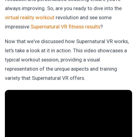
always improving. So, are you ready to dive into the
virtual reality workout
revolution and see some
impressive
Supernatural VR fitness results
?
Now that we've discussed how Supernatural VR works,
let's take a look at it in action. This video showcases a
typical workout session, providing a visual
representation of the unique aspects and training
variety that Supernatural VR offers.