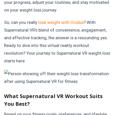
your progress, adjust your routines, and stay motivated
on your weight loss journey.
So, can you really
lose weight with Oculus
? With
Supernatural VR's blend of convenience, engagement,
and effective tracking, the answer is a resounding yes.
Ready to dive into this virtual reality workout
revolution? Your journey to Supernatural VR weight loss
starts here.
What Supernatural VR Workout Suits
You Best?
Based on your fitness goals, preferences, and lifestyle,