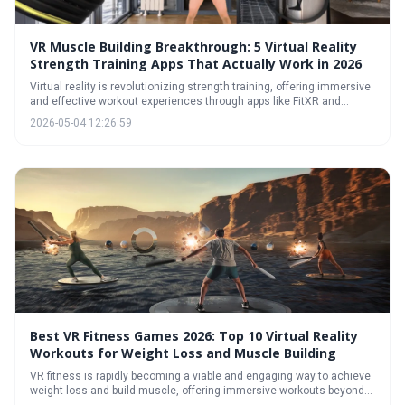
VR Muscle Building Breakthrough: 5 Virtual Reality
Strength Training Apps That Actually Work in 2026
Virtual reality is revolutionizing strength training, offering immersive
and effective workout experiences through apps like FitXR and
Supernatural. These applications utilize gamification and diverse
2026-05-04 12:26:59
exercise formats to build muscle, improve fitness, and keep users
motivated, presenting a compelling alternative or supplement to
traditional gym routines.
Best VR Fitness Games 2026: Top 10 Virtual Reality
Workouts for Weight Loss and Muscle Building
VR fitness is rapidly becoming a viable and engaging way to achieve
weight loss and build muscle, offering immersive workouts beyond