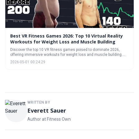
Best VR Fitness Games 2026: Top 10 Virtual Reality
Workouts for Weight Loss and Muscle Building
Discover the top 10 VR fitness games poised to dominate 2026,
offering immersive workouts for weight loss and muscle building.
This guide explores the reality of VR fitness, breaks down the best
2026-05-01 00:24:29
games for cardio and strength, and helps you navigate subscription
models versus outright purchases.
WRITTEN BY
Everett Sauer
Author at Fitness Own