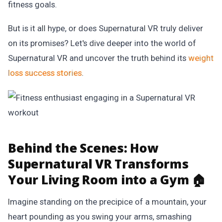
fitness goals.
But is it all hype, or does Supernatural VR truly deliver
on its promises? Let's dive deeper into the world of
Supernatural VR and uncover the truth behind its
weight
loss success stories
.
Behind the Scenes:
How
Supernatural VR Transforms
Your Living Room into a Gym 🏠
Imagine standing on the precipice of a mountain, your
heart pounding as you swing your arms, smashing