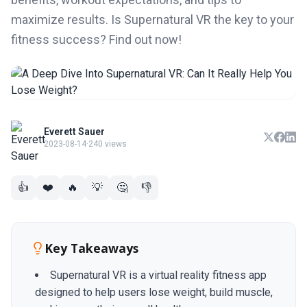
maximize results. Is Supernatural VR the key to your
fitness success? Find out now!
Everett Sauer
2023-08-14
·
240 views
👍
❤️
🔥
💡
🤔
👎
Key Takeaways
Supernatural VR is a virtual reality fitness app
designed to help users lose weight, build muscle,