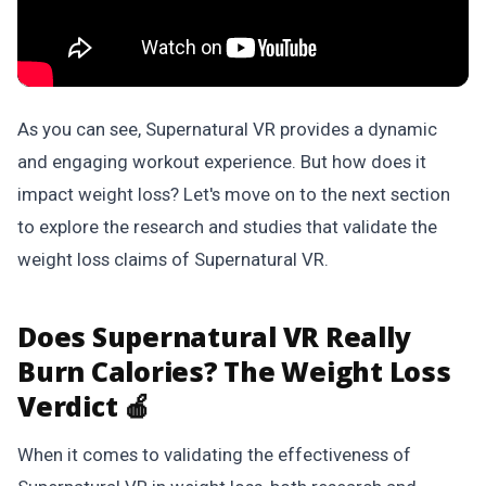
As you can see, Supernatural VR provides a dynamic
and engaging workout experience. But how does it
impact weight loss? Let's move on to the next section
to explore the research and studies that validate the
weight loss claims of Supernatural VR.
Does Supernatural VR Really
Burn Calories? The Weight Loss
Verdict 🍎
When it comes to validating the effectiveness of