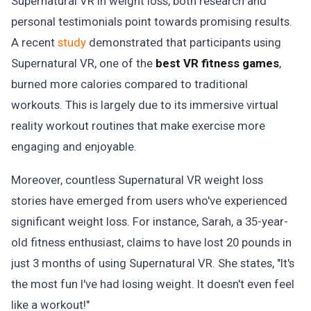
Supernatural VR in weight loss, both research and
personal testimonials point towards promising results.
A recent
study
demonstrated that participants using
Supernatural VR, one of the
best VR fitness games
,
burned more calories compared to traditional
workouts. This is largely due to its immersive virtual
reality workout routines that make exercise more
engaging and enjoyable.
Moreover, countless Supernatural VR weight loss
stories have emerged from users who've experienced
significant weight loss. For instance, Sarah, a 35-year-
old fitness enthusiast, claims to have lost 20 pounds in
just 3 months of using Supernatural VR. She states, "It's
the most fun I've had losing weight. It doesn't even feel
like a workout!"