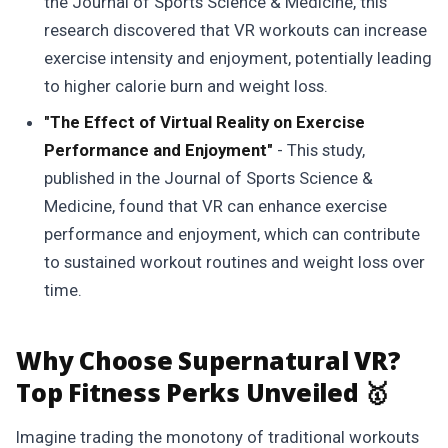
the Journal of Sports Science & Medicine, this
research discovered that VR workouts can increase
exercise intensity and enjoyment, potentially leading
to higher calorie burn and weight loss.
"The Effect of Virtual Reality on Exercise
Performance and Enjoyment"
- This study,
published in the Journal of Sports Science &
Medicine, found that VR can enhance exercise
performance and enjoyment, which can contribute
to sustained workout routines and weight loss over
time.
Why Choose Supernatural VR?
Top Fitness Perks Unveiled 🥇
Imagine trading the monotony of traditional workouts