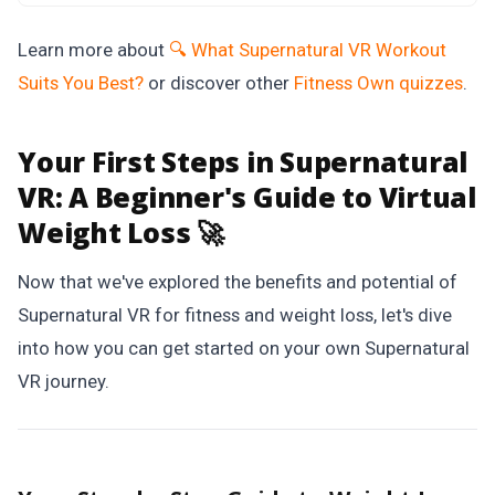
Learn more about
🔍 What Supernatural VR Workout
Suits You Best?
or discover other
Fitness Own
quizzes
.
Your First Steps in Supernatural
VR:
A Beginner's Guide to Virtual
Weight Loss 🚀
Now that we've explored the benefits and potential of
Supernatural VR for fitness and weight loss, let's dive
into how you can get started on your own Supernatural
VR journey.