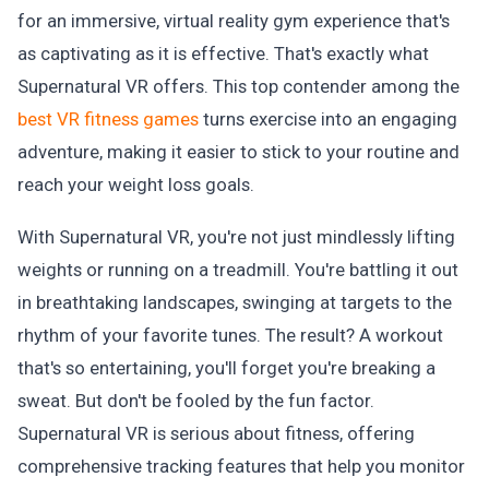
for an immersive, virtual reality gym experience that's
as captivating as it is effective. That's exactly what
Supernatural VR offers. This top contender among the
best VR fitness games
turns exercise into an engaging
adventure, making it easier to stick to your routine and
reach your weight loss goals.
With Supernatural VR, you're not just mindlessly lifting
weights or running on a treadmill. You're battling it out
in breathtaking landscapes, swinging at targets to the
rhythm of your favorite tunes. The result? A workout
that's so entertaining, you'll forget you're breaking a
sweat. But don't be fooled by the fun factor.
Supernatural VR is serious about fitness, offering
comprehensive tracking features that help you monitor