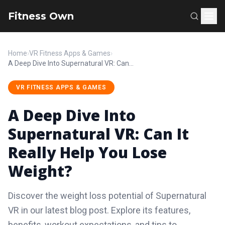
Fitness Own
Home
›
VR Fitness Apps & Games
›
A Deep Dive Into Supernatural VR: Can It Really Help You Lose Weight?
VR FITNESS APPS & GAMES
A Deep Dive Into
Supernatural VR: Can It
Really Help You Lose
Weight?
Discover the weight loss potential of Supernatural
VR in our latest blog post. Explore its features,
benefits, workout expectations, and tips to