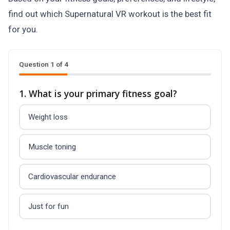
find out which Supernatural VR workout is the best fit
for you.
Question 1 of 4
1. What is your primary fitness goal?
Weight loss
Muscle toning
Cardiovascular endurance
Just for fun