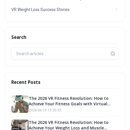
VR Weight Loss Success Stories
Search
Recent Posts
The 2026 VR Fitness Revolution: How to
Achieve Your Fitness Goals with Virtual
Reality Exercise
2026-06-19 15:35:55
The 2026 VR Fitness Revolution: How to
Achieve Your Weight Loss and Muscle