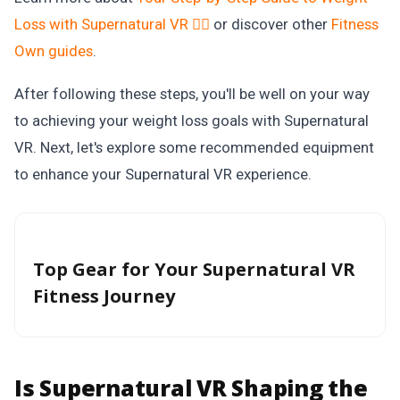
Loss with Supernatural VR 🏋️‍♂️
or discover other
Fitness
Own
guides
.
After following these steps, you'll be well on your way
to achieving your weight loss goals with Supernatural
VR. Next, let's explore some recommended equipment
to enhance your Supernatural VR experience.
Top Gear for Your Supernatural VR
Fitness Journey
Is Supernatural VR Shaping the