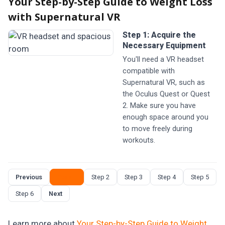
Your Step-by-Step Guide to Weight Loss
with Supernatural VR
Step 1: Acquire the
Necessary Equipment
You'll need a VR headset
compatible with
Supernatural VR, such as
the Oculus Quest or Quest
2. Make sure you have
enough space around you
to move freely during
workouts.
Previous
Step 1
Step 2
Step 3
Step 4
Step 5
Step 6
Next
Learn more about
Your Step-by-Step Guide to Weight