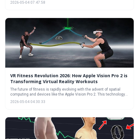
traditional exercise. The market in 2026 boasts a diverse range of
2026-05-04 07:47:58
games and hardware, catering to various fitness levels and
preferences. Prioritizing safety, tracking progress, and finding
enjoyable experiences are key to unlocking the full potential of virtual
reality workouts.
VR Fitness Revolution 2026: How Apple Vision Pro 2 is
Transforming Virtual Reality Workouts
The future of fitness is rapidly evolving with the advent of spatial
computing and devices like the Apple Vision Pro 2. This technology
promises more immersive, personalized, and socially engaging
2026-05-04 04:30:33
workouts, moving beyond simple gamification to deliver genuinely
effective fitness experiences. However, price and comfort remain key
challenges to widespread adoption.