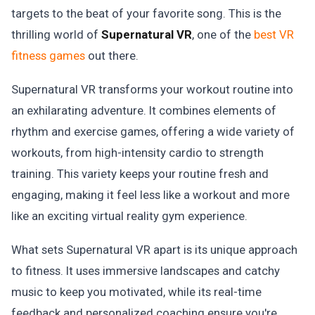
targets to the beat of your favorite song. This is the
thrilling world of
Supernatural VR
, one of the
best VR
fitness games
out there.
Supernatural VR transforms your workout routine into
an exhilarating adventure. It combines elements of
rhythm and exercise games, offering a wide variety of
workouts, from high-intensity cardio to strength
training. This variety keeps your routine fresh and
engaging, making it feel less like a workout and more
like an exciting virtual reality gym experience.
What sets Supernatural VR apart is its unique approach
to fitness. It uses immersive landscapes and catchy
music to keep you motivated, while its real-time
feedback and personalized coaching ensure you're