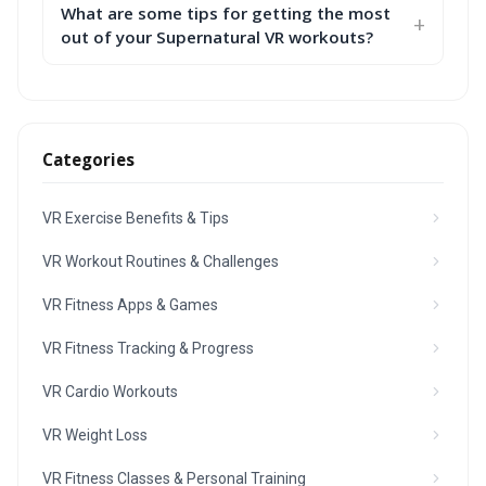
What are some tips for getting the most
out of your Supernatural VR workouts?
Categories
VR Exercise Benefits & Tips
VR Workout Routines & Challenges
VR Fitness Apps & Games
VR Fitness Tracking & Progress
VR Cardio Workouts
VR Weight Loss
VR Fitness Classes & Personal Training