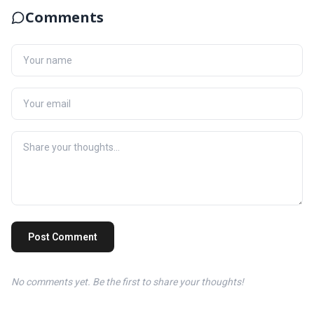
Comments
Post Comment
No comments yet. Be the first to share your thoughts!