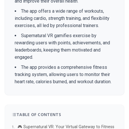
and improve their overall health.
The app offers a wide range of workouts,
including cardio, strength training, and flexibility
exercises, all led by professional trainers.
Supernatural VR gamifies exercise by
rewarding users with points, achievements, and
leaderboards, keeping them motivated and
engaged.
The app provides a comprehensive fitness
tracking system, allowing users to monitor their
heart rate, calories burned, and workout duration.
TABLE OF CONTENTS
🎮 Supernatural VR: Your Virtual Gateway to Fitness