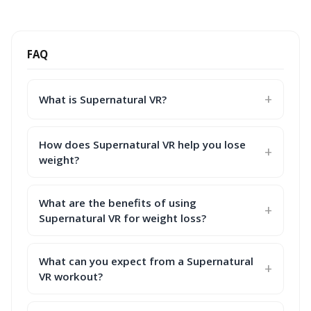
FAQ
What is Supernatural VR?
How does Supernatural VR help you lose
weight?
What are the benefits of using
Supernatural VR for weight loss?
What can you expect from a Supernatural
VR workout?