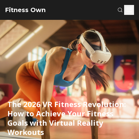
Fitness Own
The 2026 VR Fitness Revolution:
How to Achieve Your Fitness
Goals with Virtual Reality
Workouts