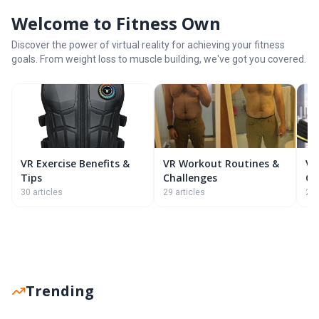
Welcome to Fitness Own
Discover the power of virtual reality for achieving your fitness
goals. From weight loss to muscle building, we've got you covered.
VR Exercise Benefits &
VR Workout Routines &
VR
Tips
Challenges
G
30 articles
29 articles
26 
Trending