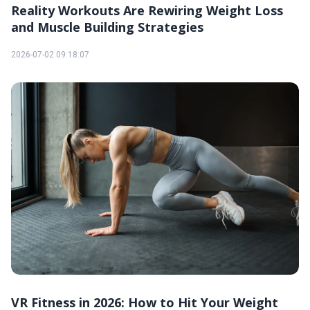
Reality Workouts Are Rewiring Weight Loss
and Muscle Building Strategies
2026-07-02 09:18:07
VR Fitness in 2026: How to Hit Your Weight