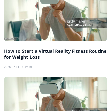
How to Start a Virtual Reality Fitness Routine
for Weight Loss
2026-07-11 18:49:30