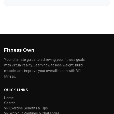
Fitness Own
Your ultimate guide to achieving your fitness goals
with virtual reality. Learn how to lose weight, build
muscle, and improve your overall health with VR
fitness.
QUICK LINKS
Home
Search
VR Exercise Benefits & Tips
VR Workout Routines & Challenges