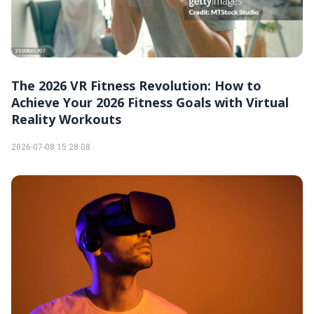
The 2026 VR Fitness Revolution: How to
Achieve Your 2026 Fitness Goals with Virtual
Reality Workouts
2026-07-08 15:28:08