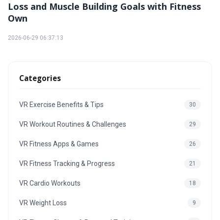
Loss and Muscle Building Goals with Fitness
Own
2026-06-29 06:37:13
Categories
VR Exercise Benefits & Tips
30
VR Workout Routines & Challenges
29
VR Fitness Apps & Games
26
VR Fitness Tracking & Progress
21
VR Cardio Workouts
18
VR Weight Loss
9