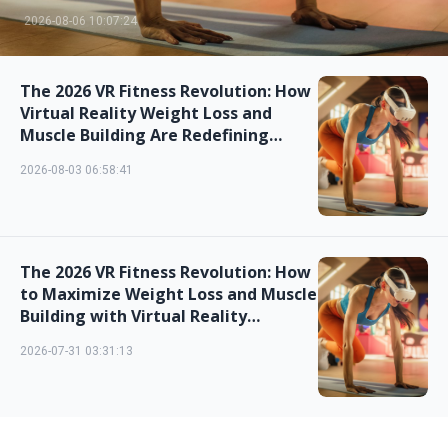
2026-08-06 10:07:24
The 2026 VR Fitness Revolution: How
Virtual Reality Weight Loss and
Muscle Building Are Redefining
Home Workouts
2026-08-03 06:58:41
The 2026 VR Fitness Revolution: How
to Maximize Weight Loss and Muscle
Building with Virtual Reality
Workouts
2026-07-31 03:31:13