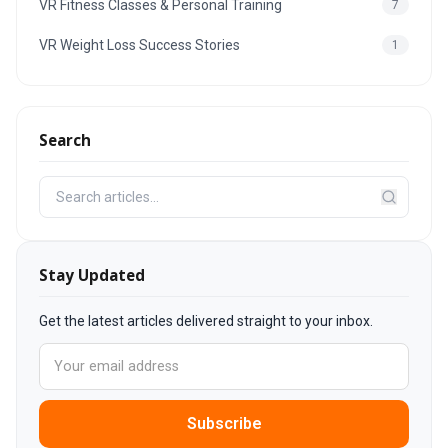
VR Fitness Classes & Personal Training
7
VR Weight Loss Success Stories
1
Search
Stay Updated
Get the latest articles delivered straight to your inbox.
Subscribe