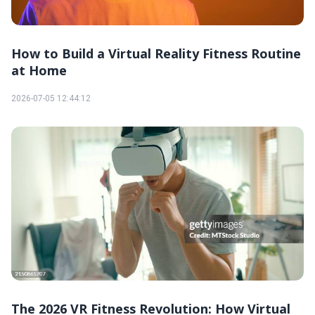
How to Build a Virtual Reality Fitness Routine
at Home
2026-07-05 12:44:12
The 2026 VR Fitness Revolution: How Virtual