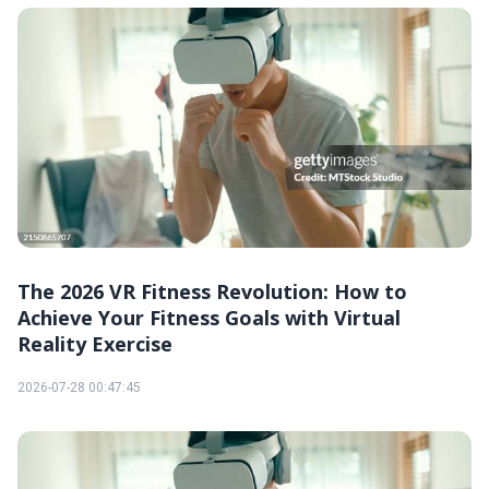
The 2026 VR Fitness Revolution: How to
Achieve Your Fitness Goals with Virtual
Reality Exercise
2026-07-28 00:47:45